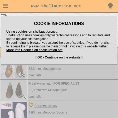
www.shellauction.net
FRESHWATER ▸
FRE - MED
COOKIE INFORMATIONS
Show items from:
Order by:
Using cookies on shellauction.net:
Shellauction uses cookies only for technical reasons and to facilitate and
speed up your site navigation.
By continuing to browse, you accept the use of cookies; if you do not wish
<< FIL
MEL >>
to receive them please disable them or not navigate this website further.
More info Cookies on shellauction.net
Lot
Item
FRESHWATER
[ OK - Continue on the website ]
Freshwater sp. - FOR SPECIALIST
22,3 mm;
Mozambique
bmshells
Freshwater sp. - FOR SPECIALIST
22,9 mm; w/o
Mozambique
bmshells
Freshwater sp.
4,60 mm;
Morocco, Eocene