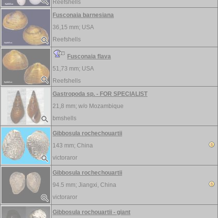
Reefshells
Fusconaia barnesiana
36,15 mm;
USA
Reefshells
Fusconaia flava
51,73 mm;
USA
Reefshells
Gastropoda sp. - FOR SPECIALIST
21,8 mm; w/o
Mozambique
bmshells
Gibbosula rochechouartii
143 mm;
China
victoraror
Gibbosula rochechouartii
94.5 mm;
Jiangxi, China
victoraror
Gibbosula rochouartii - giant