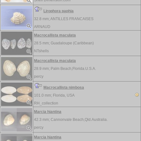
Shell Dimension.com
Lirophora paphia
32.8 mm;
ANTILLES FRANCAISES
ARNAUD
Macrocallista maculata
28.5 mm;
Guadaloupe (Caribbean)
NTshells
Macrocallista maculata
28.9 mm;
Palm Beach,Florida.U.S.A.
percy
Macrocallista nimbosa
101.0 mm;
Florida, USA
RH_collection
Marcia hiantina
42.3 mm;
Cannonvale Beach,Qld.Australia.
percy
Marcia hiantina