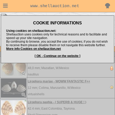
www.shellauction.net
Veneridae ▸
LIR - MEG
COOKIE INFORMATIONS
Show items from:
Order by:
Using cookies on shellauction.net:
Shellauction uses cookies only for technical reasons and to facilitate and
speed up your site navigation.
By continuing to browse, you accept the use of cookies; if you do not wish
<< LIO
MER >>
to receive them please disable them or not navigate this website further.
More info Cookies on shellauction.net
Lot
Item
Veneridae
[ OK - Continue on the website ]
Lirophora kellettii - F+++
48,0 mm;
Mazatlan, W.Mexico
nautilus
Lirophora mariae - WOWW FANTASTIC F++
12 mm;
Colima, Manzanillo, W.Mexico
virtualshells
Lirophora paphia - ( SUPERB & HUGE ! )
42.4 mm;
East Colombia, Tayrona.