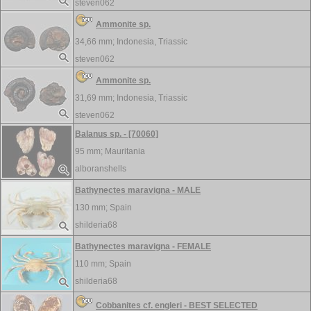
steven062
Ammonite sp.
34,66 mm;
Indonesia, Triassic
steven062
Ammonite sp.
31,69 mm;
Indonesia, Triassic
steven062
Balanus sp. - [70060]
95 mm;
Mauritania
alboranshells
Bathynectes maravigna - MALE
130 mm;
Spain
shilderia68
Bathynectes maravigna - FEMALE
110 mm;
Spain
shilderia68
Cobbanites cf. engleri - BEST SELECTED