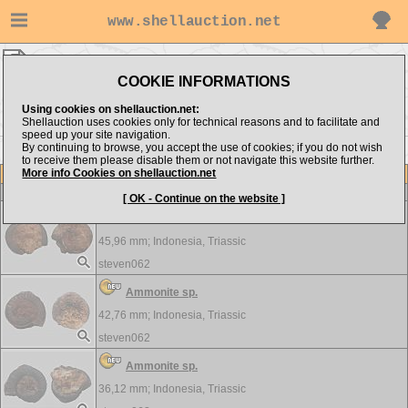
www.shellauction.net
CRUSTACEA ▸
AMM - POP
COOKIE INFORMATIONS
Show items from:
Order by:
Using cookies on shellauction.net:
Shellauction uses cookies only for technical reasons and to facilitate and
speed up your site navigation.
By continuing to browse, you accept the use of cookies; if you do not wish
PRO >>
to receive them please disable them or not navigate this website further.
More info Cookies on shellauction.net
Lot
Item
CRUSTACEA
[ OK - Continue on the website ]
Ammonite sp.
45,96 mm;
Indonesia, Triassic
steven062
Ammonite sp.
42,76 mm;
Indonesia, Triassic
steven062
Ammonite sp.
36,12 mm;
Indonesia, Triassic