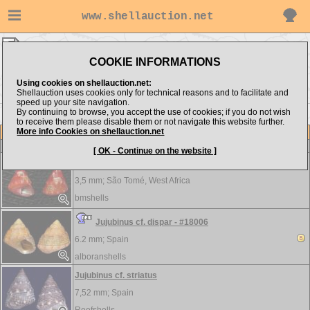
www.shellauction.net
Trochidae ▸
JUJ - LEU
COOKIE INFORMATIONS
Show items from:
Order by:
Using cookies on shellauction.net:
Shellauction uses cookies only for technical reasons and to facilitate and
speed up your site navigation.
By continuing to browse, you accept the use of cookies; if you do not wish
<< ISA
LIO >>
to receive them please disable them or not navigate this website further.
More info Cookies on shellauction.net
Lot
Item
Trochidae
[ OK - Continue on the website ]
Jujubinus augustoi - RARE & ENDEMIC
3,5 mm;
São Tomé, West Africa
bmshells
Jujubinus cf. dispar - #18006
6.2 mm;
Spain
alboranshells
Jujubinus cf. striatus
7,52 mm;
Spain