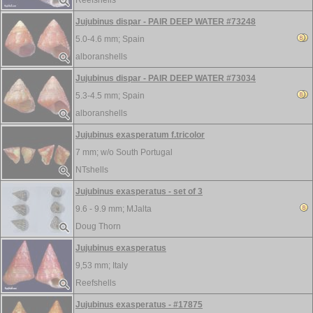
Reefshells
Jujubinus dispar - PAIR DEEP WATER #73248
5.0-4.6 mm;
Spain
alboranshells
Jujubinus dispar - PAIR DEEP WATER #73034
5.3-4.5 mm;
Spain
alboranshells
Jujubinus exasperatum f.tricolor
7 mm; w/o
South Portugal
NTshells
Jujubinus exasperatus - set of 3
9.6 - 9.9 mm;
MJalta
Doug Thorn
Jujubinus exasperatus
9,53 mm;
Italy
Reefshells
Jujubinus exasperatus - #17875