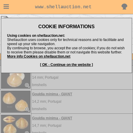
www.shellauction.net
Veneridae ▸
GOU - LEU
COOKIE INFORMATIONS
Show items from:
Order by:
Using cookies on shellauction.net:
Shellauction uses cookies only for technical reasons and to facilitate and
speed up your site navigation.
By continuing to browse, you accept the use of cookies; if you do not wish
<< GLO
LIO >>
to receive them please disable them or not navigate this website further.
More info Cookies on shellauction.net
Lot
Item
Veneridae
[ OK - Continue on the website ]
Gouldia minima - HUGE
14 mm;
Portugal
bmshells
Gouldia minima - GIANT
14,2 mm;
Portugal
bmshells
Gouldia minima - GIANT
14,7 mm;
Portugal