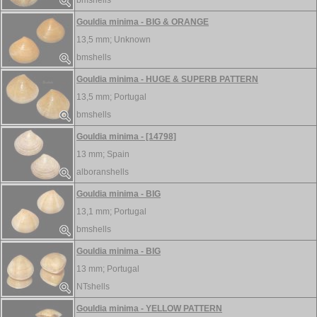
bmshells
Gouldia minima - BIG & ORANGE
13,5 mm;
Unknown
bmshells
Gouldia minima - HUGE & SUPERB PATTERN
13,5 mm;
Portugal
bmshells
Gouldia minima - [14798]
13 mm;
Spain
alboranshells
Gouldia minima - BIG
13,1 mm;
Portugal
bmshells
Gouldia minima - BIG
13 mm;
Portugal
NTshells
Gouldia minima - YELLOW PATTERN