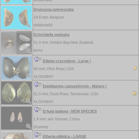
shilderia68
Dreissena polymorpha
19.8 mm;
Belgium
shilderia68
Echyridella onekaka
51.4 mm;
Golden Bay,New Zealand.
percy
Elliptio crassidens - Large !
90 mm;
Ohio River, USA
ALGOABAY
Epioblasma capsaeformis - Mature !
61.5 mm;
Duck River, Tennessee, USA
ALGOABAY
Erhaia bailong - NEW SPECIES
1.8 mm; w/o
Yunnan, China
Scummy
Etheria elliptica - LARGE