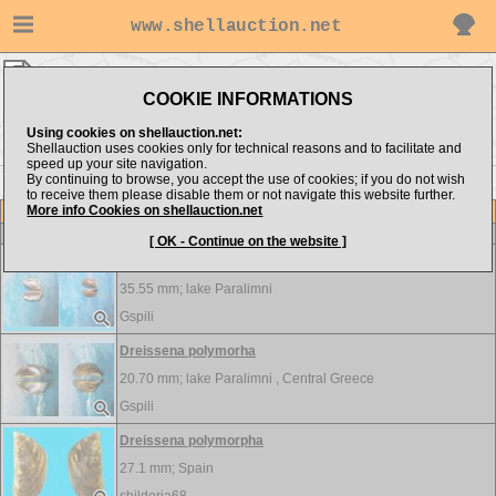
www.shellauction.net
FRESHWATER ▸
DRE - MED
COOKIE INFORMATIONS
Show items from:
Order by:
Using cookies on shellauction.net:
Shellauction uses cookies only for technical reasons and to facilitate and
speed up your site navigation.
By continuing to browse, you accept the use of cookies; if you do not wish
<< DIA
MEL >>
to receive them please disable them or not navigate this website further.
More info Cookies on shellauction.net
Lot
Item
FRESHWATER
[ OK - Continue on the website ]
Dreissena polymorha
35.55 mm;
lake Paralimni
Gspili
Dreissena polymorha
20.70 mm;
lake Paralimni , Central Greece
Gspili
Dreissena polymorpha
27.1 mm;
Spain