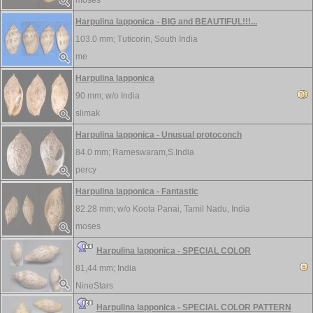
moses
Harpulina lapponica - BIG and BEAUTIFUL!!!...
103.0 mm;
Tuticorin, South India
me
Harpulina lapponica
90 mm; w/o
India
slimak
Harpulina lapponica - Unusual protoconch
84.0 mm;
Rameswaram,S.India
percy
Harpulina lapponica - Fantastic
82.28 mm; w/o
Koota Panai, Tamil Nadu, India
moses
Harpulina lapponica - SPECIAL COLOR
81,44 mm;
India
NineStars
Harpulina lapponica - SPECIAL COLOR PATTERN