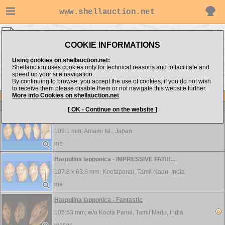
www.shellauction.net
Volutidae ▸
HAR - LIV
COOKIE INFORMATIONS
Show items from:
Order by:
Using cookies on shellauction.net:
Shellauction uses cookies only for technical reasons and to facilitate and
speed up your site navigation.
By continuing to browse, you accept the use of cookies; if you do not wish
<< GEN
LYR >>
to receive them please disable them or not navigate this website further.
More info Cookies on shellauction.net
Lot
Item
Volutidae
[ OK - Continue on the website ]
Harpulina lapponica - PSEUDO-PEARL!!!...
109.1 mm;
Amami Isl., Japan
me
Harpulina lapponica - IMPRESSIVE FAT!!!...
107.8 x 63.8 mm;
Kootapanai, Tamil Nadu, India
me
Harpulina lapponica - Fantastic
105.53 mm; w/o
Koota Panai, Tamil Nadu, India