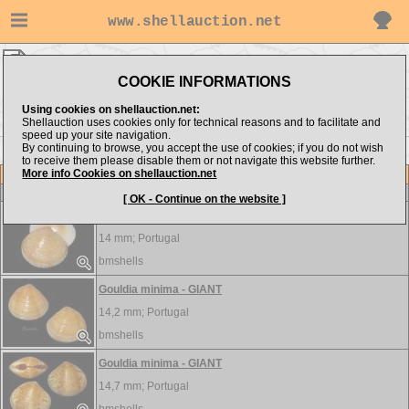
www.shellauction.net
Veneridae ▸
GOU - LEU
COOKIE INFORMATIONS
Show items from:
Order by:
Using cookies on shellauction.net:
Shellauction uses cookies only for technical reasons and to facilitate and
speed up your site navigation.
By continuing to browse, you accept the use of cookies; if you do not wish
<< GLO
LIO >>
to receive them please disable them or not navigate this website further.
More info Cookies on shellauction.net
Lot
Item
Veneridae
[ OK - Continue on the website ]
Gouldia minima - HUGE
14 mm;
Portugal
bmshells
Gouldia minima - GIANT
14,2 mm;
Portugal
bmshells
Gouldia minima - GIANT
14,7 mm;
Portugal