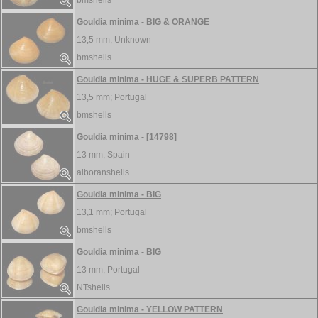
bmshells
Gouldia minima - BIG & ORANGE
13,5 mm;
Unknown
bmshells
Gouldia minima - HUGE & SUPERB PATTERN
13,5 mm;
Portugal
bmshells
Gouldia minima - [14798]
13 mm;
Spain
alboranshells
Gouldia minima - BIG
13,1 mm;
Portugal
bmshells
Gouldia minima - BIG
13 mm;
Portugal
NTshells
Gouldia minima - YELLOW PATTERN