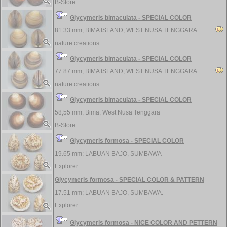
B-Store
Glycymeris bimaculata - SPECIAL COLOR
81.33 mm;
BIMA ISLAND, WEST NUSA TENGGARA
nature creations
Glycymeris bimaculata - SPECIAL COLOR
77.87 mm;
BIMA ISLAND, WEST NUSA TENGGARA
nature creations
Glycymeris bimaculata - SPECIAL COLOR
58,55 mm;
Bima, West Nusa Tenggara
B-Store
Glycymeris formosa - SPECIAL COLOR
19.65 mm;
LABUAN BAJO, SUMBAWA
Explorer
Glycymeris formosa - SPECIAL COLOR & PATTERN
17.51 mm;
LABUAN BAJO, SUMBAWA.
Explorer
Glycymeris formosa - NICE COLOR AND PETTERN