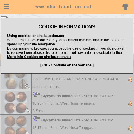
www.shellauction.net
Arcidae ▸
GLY - TEG
COOKIE INFORMATIONS
Show items from:
Order by:
Using cookies on shellauction.net:
Shellauction uses cookies only for technical reasons and to facilitate and
speed up your site navigation.
By continuing to browse, you accept the use of cookies; if you do not wish
<< CUS
TET >>
to receive them please disable them or not navigate this website further.
More info Cookies on shellauction.net
Lot
Item
Arcidae
[ OK - Continue on the website ]
Glycymeris bimaculata - SPECIAL COLOR
113.15 mm;
BIMA ISLAND, WEST NUSA TENGGARA
nature creations
Glycymeris bimaculata - SPECIAL COLOR
98,93 mm;
Bima, West Nusa Tenggara
B-Store
Glycymeris bimaculata - SPECIAL COLOR
93,17 mm;
Bima, West Nusa Tenggara