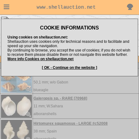
www.shellauction.net
Coralliophilidae ▸
EMO - RAP
COOKIE INFORMATIONS
Show items from:
Order by:
Using cookies on shellauction.net:
Shellauction uses cookies only for technical reasons and to facilitate and
speed up your site navigation.
By continuing to browse, you accept the use of cookies; if you do not wish
<< COR
to receive them please disable them or not navigate this website further.
More info Cookies on shellauction.net
Lot
Item
Coralliophilidae
[ OK - Continue on the website ]
Emozamia jarli - WRS
50,1 mm; w/o
Gabon
blueagle
Galeropsis sp. - RARE [70968]
11 mm;
W.Sahara
alboranshells
Hirtomurex squamosus - LARGE #c52008
38 mm;
Spain