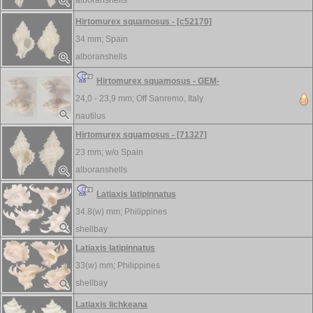
alboranshells
Hirtomurex squamosus - [c52170]
34 mm;
Spain
alboranshells
Hirtomurex squamosus - GEM-
24,0 - 23,9 mm;
Off Sanremo, Italy
nautilus
Hirtomurex squamosus - [71327]
23 mm; w/o
Spain
alboranshells
Latiaxis latipinnatus
34.8(w) mm;
Philippines
shellbay
Latiaxis latipinnatus
33(w) mm;
Philippines
shellbay
Latiaxis lichkeana