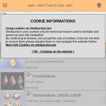
www.shellauction.net
Muricidae ▸
FAV
COOKIE INFORMATIONS
Show items from:
Order by:
Using cookies on shellauction.net:
Shellauction uses cookies only for technical reasons and to facilitate and
speed up your site navigation.
By continuing to browse, you accept the use of cookies; if you do not wish
>>
<< EUP
FIV >>
to receive them please disable them or not navigate this website further.
More info Cookies on shellauction.net
Lot
Item
Muricidae
[ OK - Continue on the website ]
Favartia balteata
27 mm;
BOHOL PHILIPPINES
ARNAUD
Favartia balteata
20 mm;
Bohol
trochaboy
Favartia balteata - SPECIAL COLOR
19.06 mm; w/o
Labuan bajo, Sumbawa