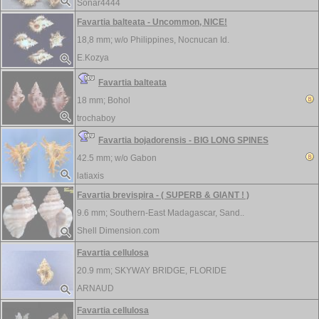
Sonar4444
Favartia balteata - Uncommon, NICE!
18,8 mm; w/o
Philippines, Nocnucan Id.
E.Kozya
Favartia balteata
18 mm;
Bohol
trochaboy
Favartia bojadorensis - BIG LONG SPINES
42.5 mm; w/o
Gabon
latiaxis
Favartia brevispira - ( SUPERB & GIANT ! )
9.6 mm;
Southern-East Madagascar, Sand..
Shell Dimension.com
Favartia cellulosa
20.9 mm;
SKYWAY BRIDGE, FLORIDE
ARNAUD
Favartia cellulosa