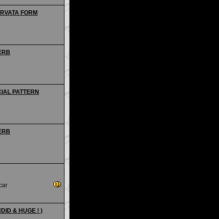
CURVATA FORM
PERB
CIAL PATTERN
PERB
car
ENDID & HUGE ! )