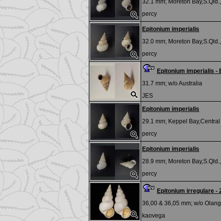
32.1 mm;
Moreton Bay,S.Qld.,
percy
Epitonium imperialis
32.0 mm;
Moreton Bay,S.Qld.,
percy
Epitonium imperialis -
31.7 mm; w/o
Australia
JES
Epitonium imperialis
29.1 mm;
Keppel Bay,Central 
percy
Epitonium imperialis
28.9 mm;
Moreton Bay,S.Qld.,
percy
Epitonium irregulare
36,00 & 36,05 mm; w/o
Olango
kaovega