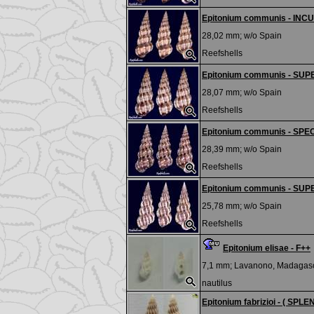
Epitonium communis - IN
28,02 mm; w/o
Spain
Reefshells
Epitonium communis - SU
28,07 mm; w/o
Spain
Reefshells
Epitonium communis - SPE
28,39 mm; w/o
Spain
Reefshells
Epitonium communis - SU
25,78 mm; w/o
Spain
Reefshells
Epitonium elisae - F++
7,1 mm;
Lavanono, Madagas
nautilus
Epitonium fabrizioi - ( SPL