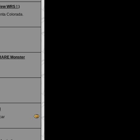
New WRS ! )
unta Colorada.
 RARE Monster
M
car