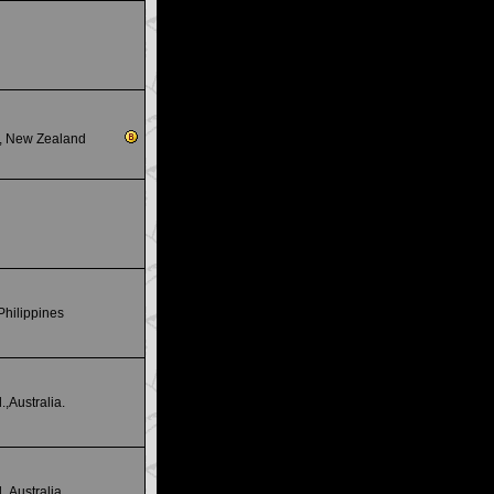
s., New Zealand
Philippines
.,Australia.
.,Australia.