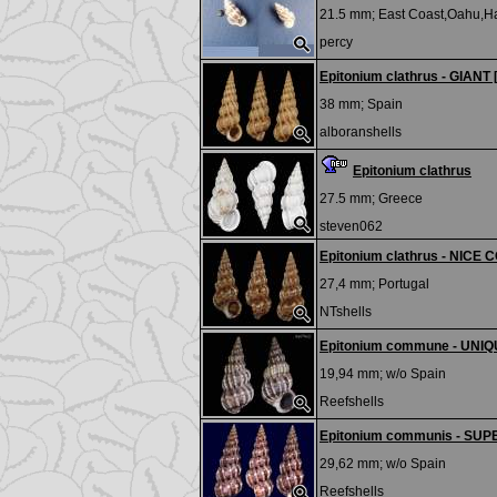
21.5 mm;
East Coast,Oahu,H
percy
Epitonium clathrus - GIANT 
38 mm;
Spain
alboranshells
Epitonium clathrus
27.5 mm;
Greece
steven062
Epitonium clathrus - NICE
27,4 mm;
Portugal
NTshells
Epitonium commune - UNI
19,94 mm; w/o
Spain
Reefshells
Epitonium communis - SU
29,62 mm; w/o
Spain
Reefshells