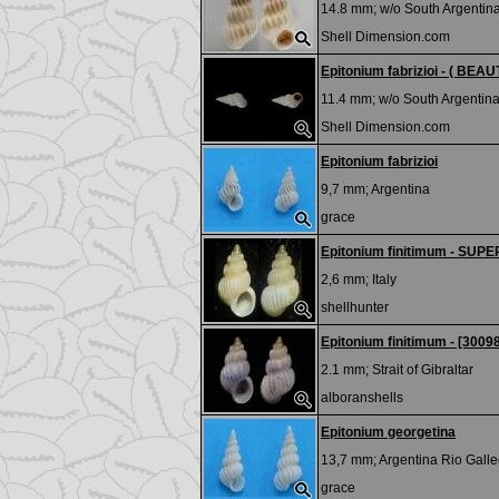
14.8 mm; w/o
South Argentin
Shell Dimension.com
Epitonium fabrizioi - ( BEAUT
11.4 mm; w/o
South Argentina
Shell Dimension.com
Epitonium fabrizioi
9,7 mm;
Argentina
grace
Epitonium finitimum - SUP
2,6 mm;
Italy
shellhunter
Epitonium finitimum - [3009
2.1 mm;
Strait of Gibraltar
alboranshells
Epitonium georgetina
13,7 mm;
Argentina Rio Gall
grace