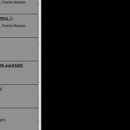
a, Puerto Madryn.
IFUL ! )
, Puerto Madryn.
ERB and RARE!
8]
egos