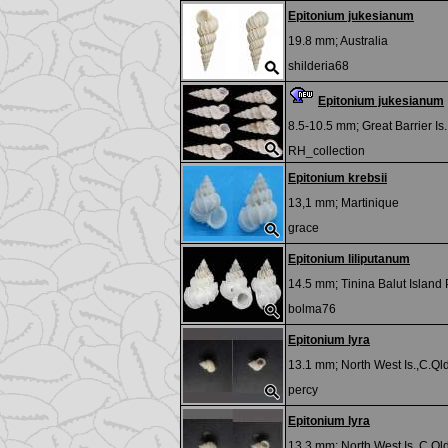
Epitonium jukesianum
19.8 mm;
Australia
shilderia68
Epitonium jukesianum
8.5-10.5 mm;
Great Barrier I
RH_collection
Epitonium krebsii
13,1 mm;
Martinique
grace
Epitonium liliputanum
14.5 mm;
Tinina Balut Island 
bolma76
Epitonium lyra
13.1 mm;
North West Is.,C.Qld
percy
Epitonium lyra
13.3 mm;
North West Is.,C.Qld