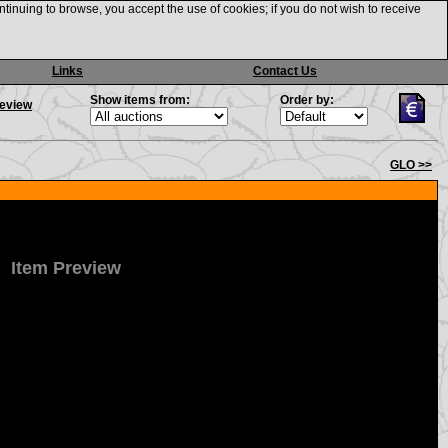
ntinuing to browse, you accept the use of cookies; if you do not wish to receive
Links
Contact Us
Show items from:
Order by:
review
GLO >>
Item Preview