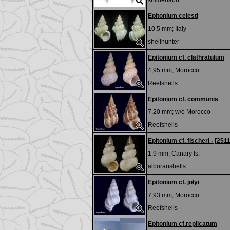
shilderia68
Epitonium celesti
10,5 mm;
Italy
shellhunter
Epitonium cf. clathratulum
4,95 mm;
Morocco
Reefshells
Epitonium cf. communis
7,20 mm; w/o
Morocco
Reefshells
Epitonium cf. fischeri - [251
1.9 mm;
Canary Is.
alboranshells
Epitonium cf. jolyi
7,93 mm;
Morocco
Reefshells
Epitonium cf.replicatum