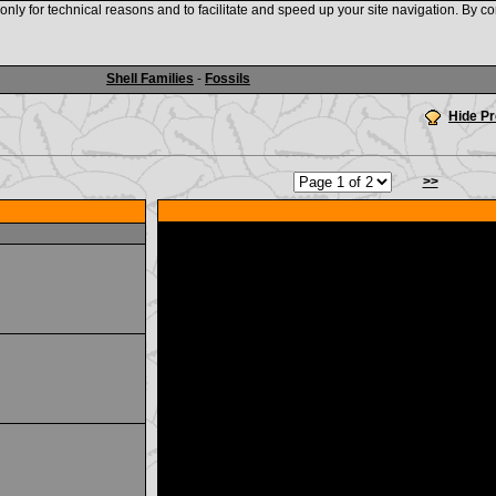
nly for technical reasons and to facilitate and speed up your site navigation. By co
www.shellauction.net
Shell Families
-
Fossils
Hide P
>>