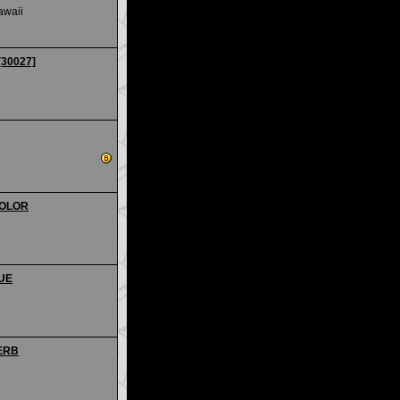
awaii
[30027]
 COLOR
QUE
PERB