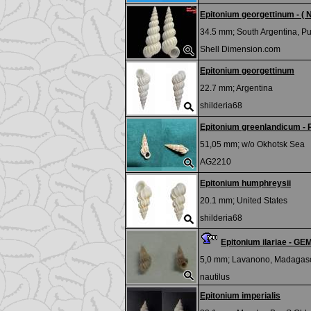
Epitonium georgettinum - ( 
34.5 mm;
South Argentina, P
Shell Dimension.com
Epitonium georgettinum
22.7 mm;
Argentina
shilderia68
Epitonium greenlandicum -
51,05 mm; w/o
Okhotsk Sea
AG2210
Epitonium humphreysii
20.1 mm;
United States
shilderia68
Epitonium ilariae - GE
5,0 mm;
Lavanono, Madagas
nautilus
Epitonium imperialis