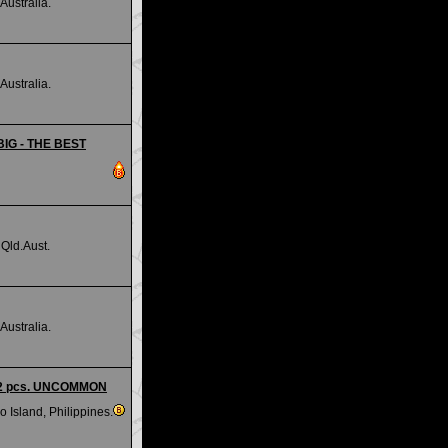
Australia.
Australia.
 BIG - THE BEST
Qld.Aust.
Australia.
 - 2 pcs. UNCOMMON
 Island, Philippines.