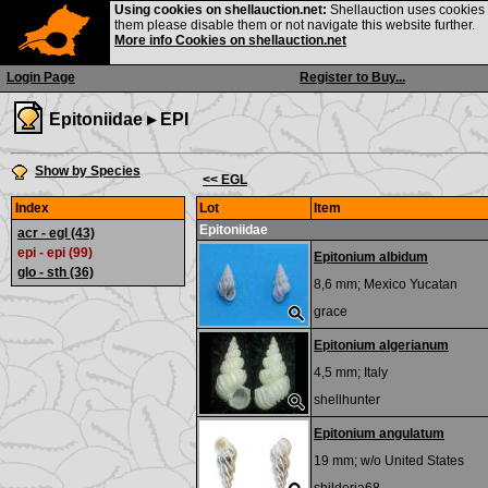
Using cookies on shellauction.net:
Shellauction uses cookies o
them please disable them or not navigate this website further.
More info Cookies on shellauction.net
Login Page
Register to Buy...
Epitoniidae ▸
EPI
Show by Species
<< EGL
Index
Lot
Item
Epitoniidae
acr - egl
(43)
epi - epi (99)
Epitonium albidum
glo - sth
(36)
8,6 mm;
Mexico Yucatan
grace
Epitonium algerianum
4,5 mm;
Italy
shellhunter
Epitonium angulatum
19 mm; w/o
United States