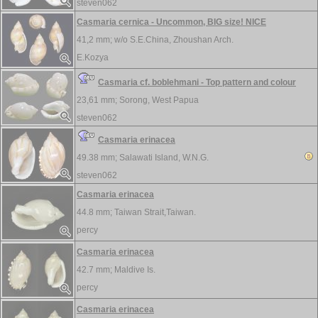
steven062
Casmaria cernica - Uncommon, BIG size! NICE
41,2 mm; w/o
S.E.China, Zhoushan Arch.
E.Kozya
Casmaria cf. boblehmani - Top pattern and colour
23,61 mm;
Sorong, West Papua
steven062
Casmaria erinacea
49.38 mm;
Salawati Island, W.N.G.
steven062
Casmaria erinacea
44.8 mm;
Taiwan Strait,Taiwan.
percy
Casmaria erinacea
42.7 mm;
Maldive Is.
percy
Casmaria erinacea