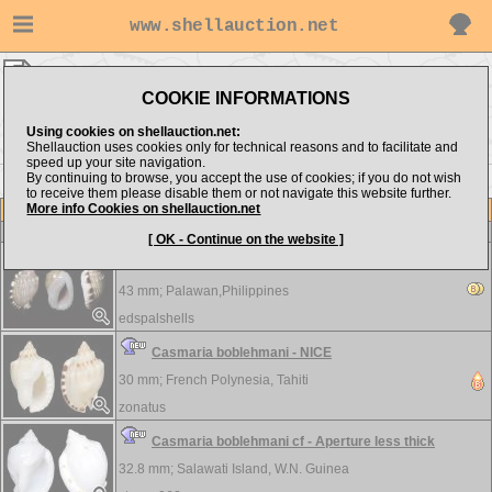
www.shellauction.net
Cassidae ▸
CAS
COOKIE INFORMATIONS
Show items from:
Order by:
Using cookies on shellauction.net:
Shellauction uses cookies only for technical reasons and to facilitate and
speed up your site navigation.
By continuing to browse, you accept the use of cookies; if you do not wish
>>
<< ANT
CYP >>
to receive them please disable them or not navigate this website further.
More info Cookies on shellauction.net
Lot
Item
Cassidae
[ OK - Continue on the website ]
Casmaria boblehmani
43 mm;
Palawan,Philippines
edspalshells
Casmaria boblehmani - NICE
30 mm;
French Polynesia, Tahiti
zonatus
Casmaria boblehmani cf - Aperture less thick
32.8 mm;
Salawati Island, W.N. Guinea