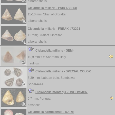
alboranshells
Clelandella miliaris - PAIR [70814]
11-10 mm;
Strait of Gibraltar
alboranshells
Clelandella miliaris - FREAK #73221
11 mm;
Strait of Gibraltar
alboranshells
Clelandella miliaris - GEM-
10,9 mm;
Off Sanremo, Italy
nautilus
Clelandella miliaris - SPECIAL COLOR
8.39 mm;
Labuan bajo, Sumbawa
Sonar4444
Clelandella montagui - UNCOMMON
5,7 mm;
Portugal
bmshells
Clelandella namibiensis - RARE