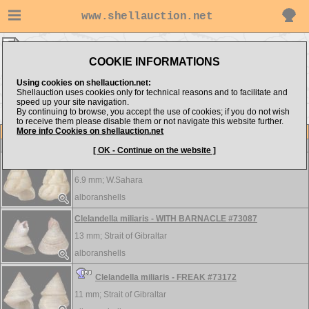
www.shellauction.net
Trochidae ▸
CLE - FLU
COOKIE INFORMATIONS
Show items from:
Order by:
Using cookies on shellauction.net:
Shellauction uses cookies only for technical reasons and to facilitate and
speed up your site navigation.
By continuing to browse, you accept the use of cookies; if you do not wish
<< CLA
FOS >>
to receive them please disable them or not navigate this website further.
More info Cookies on shellauction.net
Lot
Item
Trochidae
[ OK - Continue on the website ]
Clelandella artilesi - RARE #73190
6.9 mm;
W.Sahara
alboranshells
Clelandella miliaris - WITH BARNACLE #73087
13 mm;
Strait of Gibraltar
alboranshells
Clelandella miliaris - FREAK #73172
11 mm;
Strait of Gibraltar