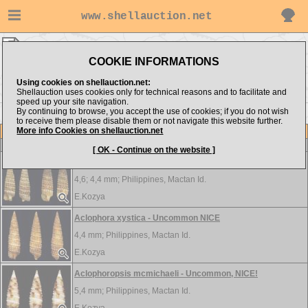
www.shellauction.net
MICROSHELLS ▸
ACL - HAL
COOKIE INFORMATIONS
Show items from:
Order by:
Using cookies on shellauction.net:
Shellauction uses cookies only for technical reasons and to facilitate and
speed up your site navigation.
By continuing to browse, you accept the use of cookies; if you do not wish
HIP >>
to receive them please disable them or not navigate this website further.
More info Cookies on shellauction.net
Lot
Item
MICROSHELLS
[ OK - Continue on the website ]
Aclophora robusta - Uncommon NICE set of 2
4,6; 4,4 mm;
Philippines, Mactan Id.
E.Kozya
Aclophora xystica - Uncommon NICE
4,4 mm;
Philippines, Mactan Id.
E.Kozya
Aclophoropsis mcmichaeli - Uncommon, NICE!
5,4 mm;
Philippines, Mactan Id.