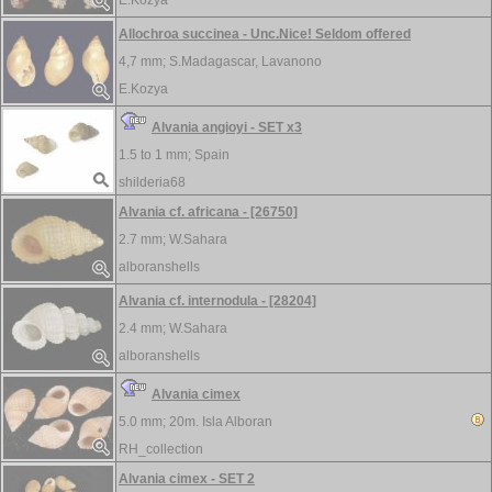
E.Kozya
Allochroa succinea - Unc.Nice! Seldom offered
4,7 mm;
S.Madagascar, Lavanono
E.Kozya
Alvania angioyi - SET x3
1.5 to 1 mm;
Spain
shilderia68
Alvania cf. africana - [26750]
2.7 mm;
W.Sahara
alboranshells
Alvania cf. internodula - [28204]
2.4 mm;
W.Sahara
alboranshells
Alvania cimex
5.0 mm;
20m. Isla Alboran
RH_collection
Alvania cimex - SET 2