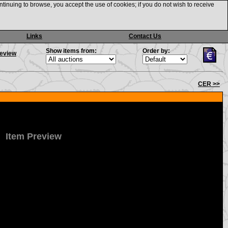
ntinuing to browse, you accept the use of cookies; if you do not wish to receive
Links
Contact Us
Show items from:
Order by:
review
CER >>
Item Preview