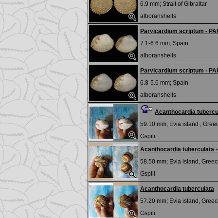
6.9 mm;
Strait of Gibraltar
alboranshells
Parvicardium scriptum - PA
7.1-6.6 mm;
Spain
alboranshells
Parvicardium scriptum - PA
6.8-5.6 mm;
Spain
alboranshells
Acanthocardia tubercul
59.10 mm;
Evia island , Gree
Gspili
Acanthocardia tuberculata -
58.50 mm;
Evia island, Greec
Gspili
Acanthocardia tuberculata
57.20 mm;
Evia island, Greec
Gspili