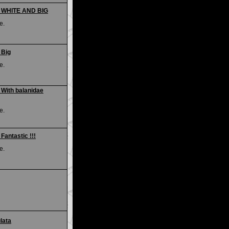
 - WHITE AND BIG
e.
 Big
e.
 With balanidae
e.
Fantastic !!!
e.
lata