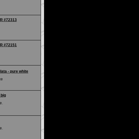
IR #72313
IR #72151
ata - pure white
ce
 big
e.
e.