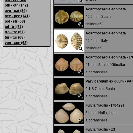
nat - ner
(40)
kokots
oth - oth
(142)
Acanthocardia echinata
ovu - pat
(39)
pec - pec
(141)
46.6 mm;
Spain
pol - str
(68)
shilderia68
tel - tri
(37)
tro - tro
(67)
Acanthocardia echinata
tur - tur
(68)
46.4 mm;
Italy
ven - xen
(68)
shilderia68
Acanthocardia echinata - [7
41 mm;
Strait of Gibraltar
alboranshells
Parvicardium exiguum - PA
9.1-8.7 mm;
Spain
alboranshells
Fulvia fragilis - [70429]
54 mm;
Haifa, Israel
alboranshells
Fulvia fragilis - x3