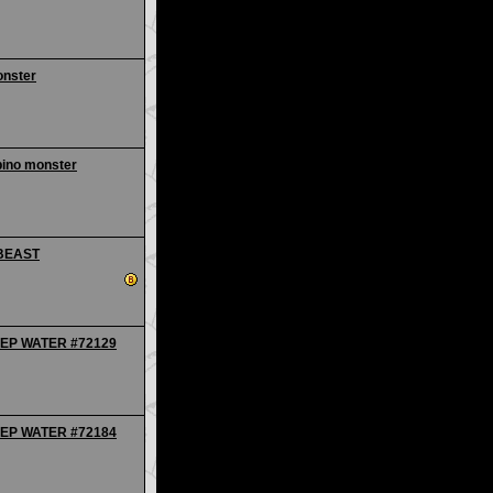
onster
bino monster
 BEAST
EEP WATER #72129
EEP WATER #72184