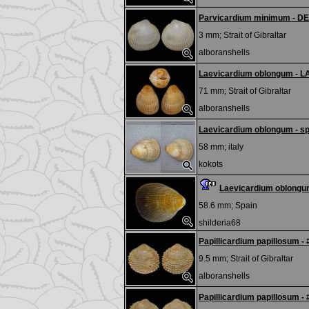
Parvicardium minimum - D
3 mm;
Strait of Gibraltar
alboranshells
Laevicardium oblongum - L
71 mm;
Strait of Gibraltar
alboranshells
Laevicardium oblongum - sp
58 mm;
italy
kokots
Laevicardium oblong
58.6 mm;
Spain
shilderia68
Papillicardium papillosum -
9.5 mm;
Strait of Gibraltar
alboranshells
Papillicardium papillosum -