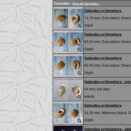
Cassidae
-
View all Cassidae...
Galeodea echinophora
73.74 mm;
Evia island, Greec
Gspili
Galeodea echinophora
65.54 mm;
Evia island, Greec
Gspili
Galeodea echinophora
63.05 mm;
Evia island, Greec
Gspili
Galeodea echinophora - spec
54 mm; w/o
italy
kokots
Galeodea echinophora
54.36 mm;
Mykonos island. G
Gspili
Galeodea echinophora - alb