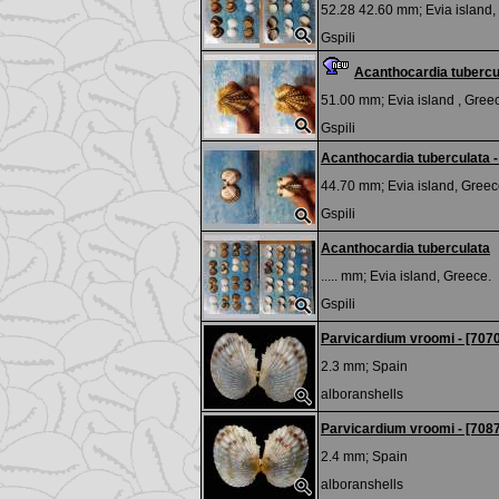
52.28 42.60 mm;
Evia island,
Gspili
Acanthocardia tubercu
51.00 mm;
Evia island , Gree
Gspili
Acanthocardia tuberculata - 
44.70 mm;
Evia island, Greec
Gspili
Acanthocardia tuberculata
..... mm;
Evia island, Greece.
Gspili
Parvicardium vroomi - [707
2.3 mm;
Spain
alboranshells
Parvicardium vroomi - [708
2.4 mm;
Spain
alboranshells