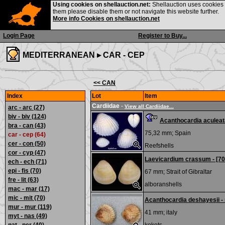
Using cookies on shellauction.net:
Shellauction uses cookies o
them please disable them or not navigate this website further.
More info Cookies on shellauction.net
Login Page
Register to Buy...
MEDITERRANEAN ▸
CAR - CEP
<< CAN
Index
Lot
Item
Cardiidae
-
View all Cardiidae...
arc - arc
(27)
biv - biv
(124)
Acanthocardia aculeat
bra - can
(43)
75,32 mm;
Spain
car - cep (64)
cer - con
(50)
Reefshells
cor - cyp
(47)
Laevicardium crassum - [7
ech - ech
(71)
epi - fis
(70)
67 mm;
Strait of Gibraltar
fre - lit
(63)
alboranshells
mac - mar
(17)
mic - mit
(70)
Acanthocardia deshayesii -
mur - mur
(119)
41 mm;
italy
myt - nas
(49)