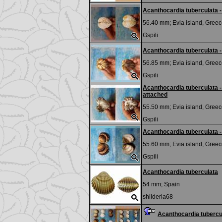
Acanthocardia tuberculata
56.40 mm;
Evia island, Greec
Gspili
Acanthocardia tuberculata -
56.85 mm;
Evia island, Greec
Gspili
Acanthocardia tuberculata -
attached
55.50 mm;
Evia island, Greec
Gspili
Acanthocardia tuberculata - 
55.60 mm;
Evia island, Greec
Gspili
Acanthocardia tuberculata
54 mm;
Spain
shilderia68
Acanthocardia tubercu