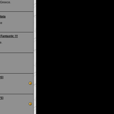
 Greece.
lata
ce
Fantastic !!!
e.
05]
75]