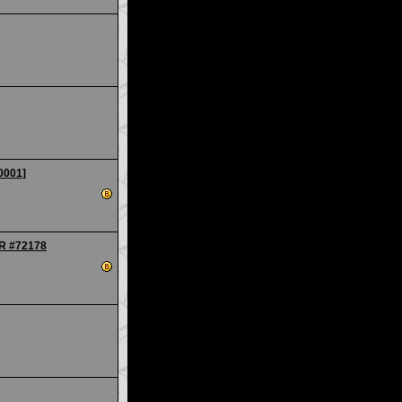
0001]
IR #72178