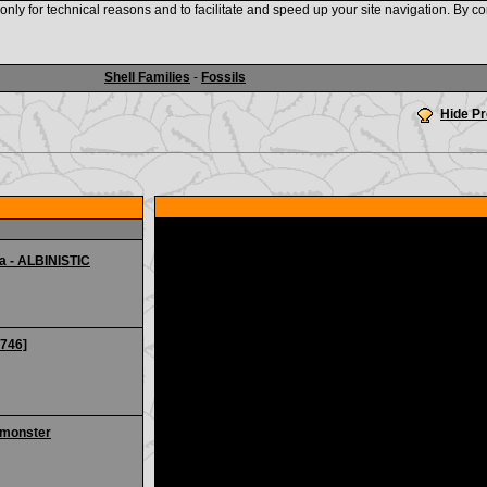
nly for technical reasons and to facilitate and speed up your site navigation. By co
www.shellauction.net
Shell Families
-
Fossils
Hide P
a - ALBINISTIC
0746]
 monster