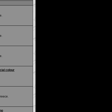
e.
e.
e.
ial colour
reece.
ino