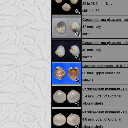
35 to 28.6 mm;
Italy
shilderia68
Cerastoderma glaucum - m
42 mm;
italy
kokots
Cerastoderma glaucum - al
40 mm;
italy
kokots
Glossus humanum - HUGE
86 mm;
Upper Adria Sea
latiaxis
Parvicardium minimum - D
5.4 mm;
Strait of Gibraltar
alboranshells
Parvicardium minimum - D
4.8 mm;
Strait of Gibraltar
alboranshells