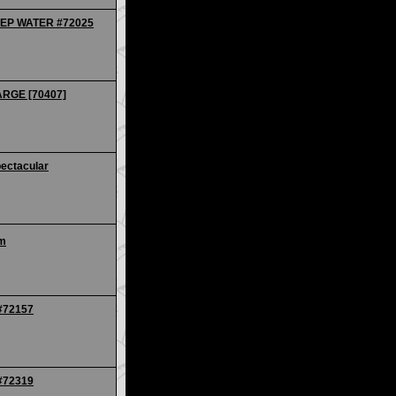
EEP WATER #72025
ARGE [70407]
ectacular
um
 #72157
 #72319