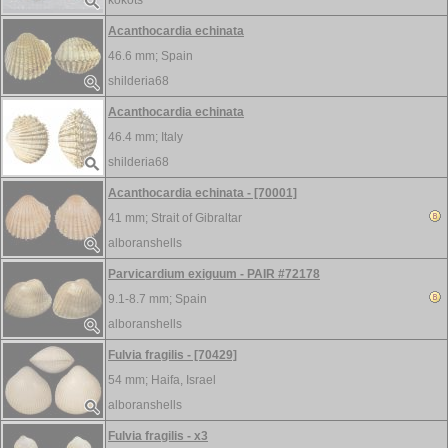
kokots
Acanthocardia echinata
46.6 mm;
Spain
shilderia68
Acanthocardia echinata
46.4 mm;
Italy
shilderia68
Acanthocardia echinata - [70001]
41 mm;
Strait of Gibraltar
alboranshells
Parvicardium exiguum - PAIR #72178
9.1-8.7 mm;
Spain
alboranshells
Fulvia fragilis - [70429]
54 mm;
Haifa, Israel
alboranshells
Fulvia fragilis - x3