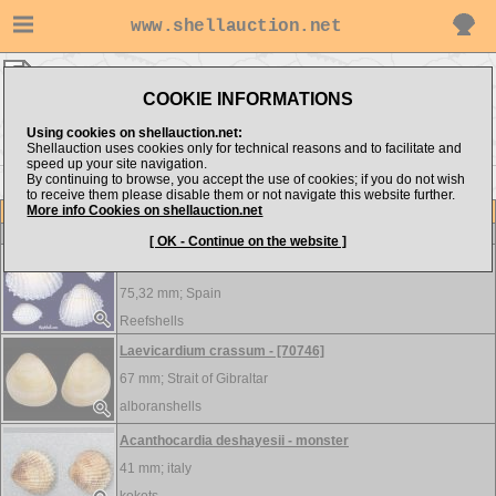
www.shellauction.net
MEDITERRANEAN ▸
CAR - CEP
COOKIE INFORMATIONS
Show items from:
Order by:
Using cookies on shellauction.net:
Shellauction uses cookies only for technical reasons and to facilitate and
speed up your site navigation.
By continuing to browse, you accept the use of cookies; if you do not wish
<< CAN
CER >>
to receive them please disable them or not navigate this website further.
More info Cookies on shellauction.net
Lot
Item
Cardiidae
-
View all Cardiidae...
[ OK - Continue on the website ]
Acanthocardia aculeata - ALBINISTIC
75,32 mm;
Spain
Reefshells
Laevicardium crassum - [70746]
67 mm;
Strait of Gibraltar
alboranshells
Acanthocardia deshayesii - monster
41 mm;
italy