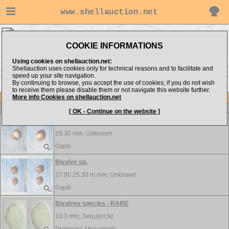
www.shellauction.net
BIVALVIA ▸
BIV - BRE
COOKIE INFORMATIONS
Show items from:
Order by:
Using cookies on shellauction.net:
Shellauction uses cookies only for technical reasons and to facilitate and
speed up your site navigation.
By continuing to browse, you accept the use of cookies; if you do not wish
<< BAR
CAR >>
to receive them please disable them or not navigate this website further.
More info Cookies on shellauction.net
Lot
Item
BIVALVIA
[ OK - Continue on the website ]
Bivalve sp.
29.30 mm;
Unknown
Gspili
Bivalve sp.
27.00 25.30 m mm;
Unknown
Gspili
Bivalves species - RARE
10.3 mm;
Sequijor,Isl.