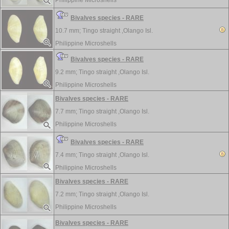
Philippine Microshells
Bivalves species - RARE
10.7 mm;
Tingo straight ,Olango Isl.
Philippine Microshells
Bivalves species - RARE
9.2 mm;
Tingo straight ,Olango Isl.
Philippine Microshells
Bivalves species - RARE
7.7 mm;
Tingo straight ,Olango Isl.
Philippine Microshells
Bivalves species - RARE
7.4 mm;
Tingo straight ,Olango Isl.
Philippine Microshells
Bivalves species - RARE
7.2 mm;
Tingo straight ,Olango Isl.
Philippine Microshells
Bivalves species - RARE