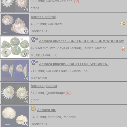
89,3 mm; w/o
New Zealand,
[R]
grace
Astraea olfersii
43,35 mm; w/o
Brazil
Reefshells
Astraea olivacea - GREEN COLOR FORM WOOOOW!
47 x 69 mm; w/o
Playa el Tecuan, Jalisco, Mexico
MEXICO PACIFIC
Astraea phoebia - EXCELLENT SPECIMEN!
71.0 mm; w/o
Port Louis - Guadalupe
Mar*a*Mar
Astraea phoebia
67,8 mm;
Quadeloupe
[R]
grace
Astraea sp.
34,20 mm;
Morocco, Pliocene
Reefshells