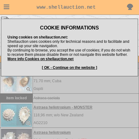
www.shellauction.net
Turbinidae ▸
AST - BEN
COOKIE INFORMATIONS
Show items from:
Order by:
Using cookies on shellauction.net:
Shellauction uses cookies only for technical reasons and to facilitate and
speed up your site navigation.
By continuing to browse, you accept the use of cookies; if you do not wish
BOL >>
to receive them please disable them or not navigate this website further.
More info Cookies on shellauction.net
Lot
Item
Turbinidae
[ OK - Continue on the website ]
Astraea caelata
71.70 mm;
Cuba
Gspili
item locked
Astraea caelata
Astraea heliotropium - MONSTER
118,96 mm; w/o
New Zealand
AG2210
Astraea heliotropium