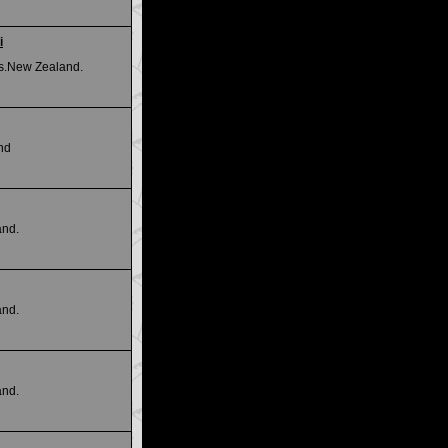
i
Is.New Zealand.
nd
and.
and.
and.