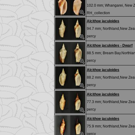
102.0 mm;
Whangarei, New 
RH_collection
Alcithoe jaculoides
94.7 mm;
Northland,New Zea
percy
Alcithoe jaculoides - Dwarf
88.5 mm;
Bream Bay.Northlan
percy
Alcithoe jaculoides
88.2 mm;
Northland,New Zea
percy
Alcithoe jaculoides
77.3 mm;
Northland,New Zea
percy
Alcithoe jaculoides
75.9 mm;
Northland,New Zea
percy