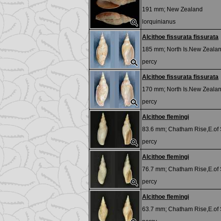
191 mm;
New Zealand
lorquinianus
Alcithoe fissurata fissurata
185 mm;
North Is.New Zeala
percy
Alcithoe fissurata fissurata
170 mm;
North Is.New Zeala
percy
Alcithoe flemingi
83.6 mm;
Chatham Rise,E.of
percy
Alcithoe flemingi
76.7 mm;
Chatham Rise,E.of
percy
Alcithoe flemingi
63.7 mm;
Chatham Rise,E.of