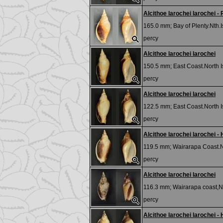
Alcithoe larochei larochei -
165.0 mm;
Bay of Plenty.Nth
percy
Alcithoe larochei larochei
150.5 mm;
East Coast.North 
percy
Alcithoe larochei larochei
122.5 mm;
East Coast.North 
percy
Alcithoe larochei larochei - 
119.5 mm;
Wairarapa Coast.Nt
percy
Alcithoe larochei larochei
116.3 mm;
Wairarapa coast,N
percy
Alcithoe larochei larochei - 