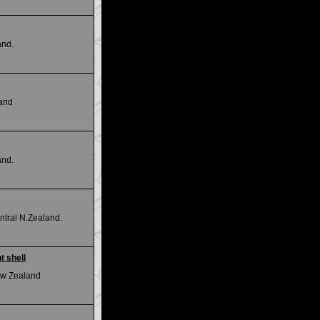
and.
land
and.
tral N.Zealand.
t shell
New Zealand