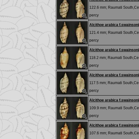
122.6 mm;
Raumati South,Cen
percy
Alcithoe arabica f.swainsoni
121.4 mm;
Raumati South,Cen
percy
Alcithoe arabica f.swainsoni
118.2 mm;
Raumati South,Cen
percy
Alcithoe arabica f.swainsoni
117.5 mm;
Raumati South,Cen
percy
Alcithoe arabica f.swainsoni
109.9 mm;
Raumati South,Cen
percy
Alcithoe arabica f.swainsoni
107.6 mm;
Raumati South,Cen