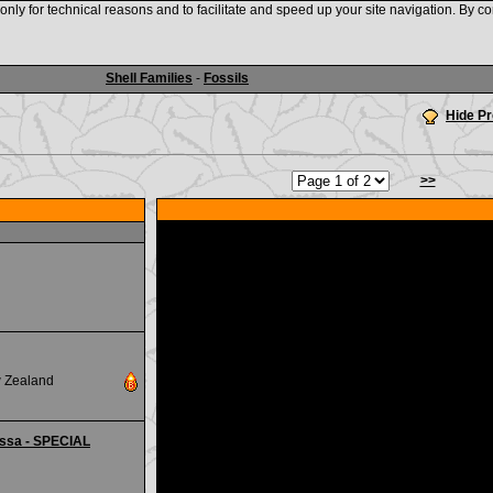
nly for technical reasons and to facilitate and speed up your site navigation. By co
www.shellauction.net
Shell Families
-
Fossils
Hide P
>>
w Zealand
essa - SPECIAL