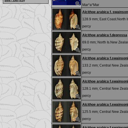
zeb - zid
(13)
Mar*a*Mar
Alcithoe arabica f. swainson
128.9 mm;
East Coast.North 
percy
Alcithoe arabica f.depressa
69.0 mm;
North Is.New Zeala
percy
Alcithoe arabica f.swainsoni
133.2 mm;
Central New Zeal
percy
Alcithoe arabica f.swainsoni
128.1 mm;
Central New Zeal
percy
Alcithoe arabica f.swainsoni
125.5 mm;
Central New Zeal
percy
Alcithoe arabica f.swainsoni