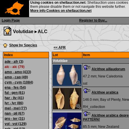
Using cookies on shellauction.net:
Shellauction uses cookies o
them please disable them or not navigate this website further.
More info Cookies on shellauction.net
Login Page
Register to Buy...
Volutidae ▸
ALC
Show by Species
<< AFR
Index
Lot
Item
Volutidae
ade - afr
(3)
alc - alc (79)
Alcithoe aillaudorum
amo - amo
(433)
47.2 mm;
New Caledonia
amp - cap
(49)
cym - cym
(1084)
sst
ena - fes
(54)
Alcithoe arabica
ful - gen
(61)
har - liv
(41)
146.0 mm;
Bay of Plenty, Ne
lyr - lyr
(86)
RH_collection
mel - mel
(77)
nan - pli
(67)
Alcithoe arabica depr
pro - ter
(31)
PATTERN!
vol - vol
(129)
85.5 mm;
New Zealand