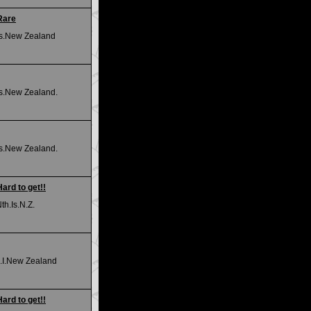
 Rare
.Is.New Zealand
Is.New Zealand.
Is.New Zealand.
Hard to get!!
h.Is.N.Z.
.I.New Zealand
Hard to get!!