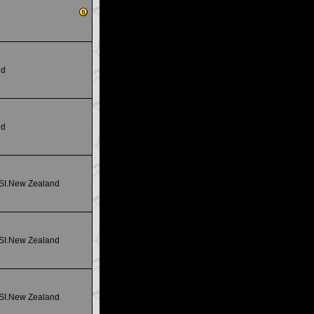
nd
nd
 SI.New Zealand
 SI.New Zealand
 SI.New Zealand