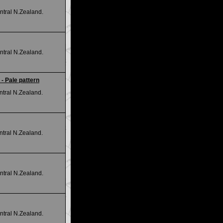
tral N.Zealand.
tral N.Zealand.
 - Pale pattern
tral N.Zealand.
tral N.Zealand.
tral N.Zealand.
tral N.Zealand.