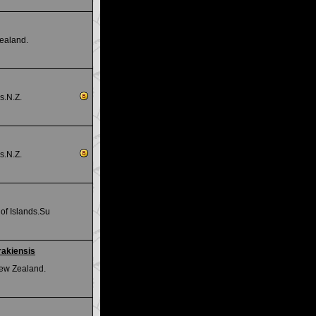
ealand.
s.N.Z.
s.N.Z.
of Islands.Su
rakiensis
ew Zealand.