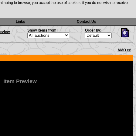
ntinuing to browse, you accept the use of cookies; if you do not wish to receive
Links
Contact Us
Show items from:
Order by:
review
AMO >>
Item Preview