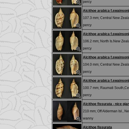
percy
Alcithoe arabica f.swainsoni
107.3 mm;
Central New Zeal
percy
Alcithoe arabica f.swainsoni
106.2 mm;
North Is.New Zea
percy
Alcithoe arabica f.swainsoni
104.0 mm;
Central New Zeal
percy
Alcithoe arabica f.swainsoni
100.7 mm;
Raumati South,Cen
percy
Alcithoe fissurata - nice gian
210 mm;
Off Alderman Isl., 
wanny
Alcithoe fissurata