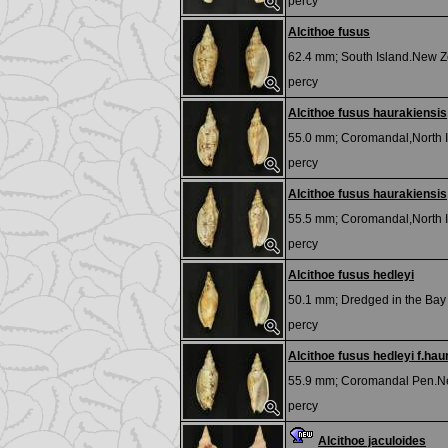
percy
Alcithoe fusus
62.4 mm;
South Island.New Z
percy
Alcithoe fusus haurakiensis
55.0 mm;
Coromandal,North I
percy
Alcithoe fusus haurakiensis
55.5 mm;
Coromandal,North I
percy
Alcithoe fusus hedleyi
50.1 mm;
Dredged in the Bay 
percy
Alcithoe fusus hedleyi f.hau
55.9 mm;
Coromandal Pen.N
percy
Alcithoe jaculoides