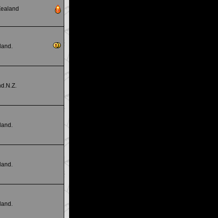
Zealand
land.
d.N.Z.
land.
land.
land.