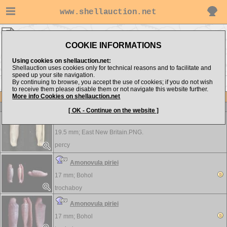
www.shellauction.net
Ovulidae ▸
AMO - CYP
COOKIE INFORMATIONS
Show items from:
Order by:
Using cookies on shellauction.net:
Shellauction uses cookies only for technical reasons and to facilitate and
speed up your site navigation.
By continuing to browse, you accept the use of cookies; if you do not wish
DEN >>
to receive them please disable them or not navigate this website further.
More info Cookies on shellauction.net
Lot
Item
Ovulidae
[ OK - Continue on the website ]
Amonovula piriei
19.5 mm;
East New Britain.PNG.
percy
Amonovula piriei
17 mm;
Bohol
trochaboy
Amonovula piriei
17 mm;
Bohol