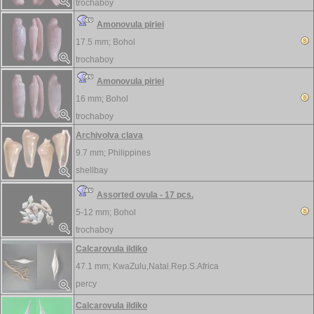
trochaboy
Amonovula piriei
17.5 mm;
Bohol
trochaboy
Amonovula piriei
16 mm;
Bohol
trochaboy
Archivolva clava
9.7 mm;
Philippines
shellbay
Assorted ovula - 17 pcs.
5-12 mm;
Bohol
trochaboy
Calcarovula ildiko
47.1 mm;
KwaZulu,Natal.Rep.S.Africa
percy
Calcarovula ildiko