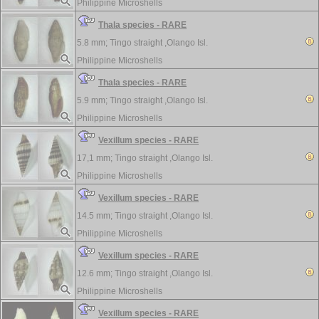
Philippine Microshells
Thala species - RARE
5.8 mm;
Tingo straight ,Olango Isl.
Philippine Microshells
Thala species - RARE
5.9 mm;
Tingo straight ,Olango Isl.
Philippine Microshells
Vexillum species - RARE
17,1 mm;
Tingo straight ,Olango Isl.
Philippine Microshells
Vexillum species - RARE
14.5 mm;
Tingo straight ,Olango Isl.
Philippine Microshells
Vexillum species - RARE
12.6 mm;
Tingo straight ,Olango Isl.
Philippine Microshells
Vexillum species - RARE