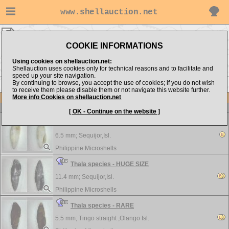
www.shellauction.net
Philippine Microshells ▸
Costellariidae
COOKIE INFORMATIONS
Show items from:
Order by:
Using cookies on shellauction.net:
Shellauction uses cookies only for technical reasons and to facilitate and
speed up your site navigation.
By continuing to browse, you accept the use of cookies; if you do not wish
to receive them please disable them or not navigate this website further.
More info Cookies on shellauction.net
Lot
Item
Costellariidae
-
View all Costellariidae...
[ OK - Continue on the website ]
Thala gorii - RARE
6.5 mm;
Sequijor,Isl.
Philippine Microshells
Thala species - HUGE SIZE
11.4 mm;
Sequijor,Isl.
Philippine Microshells
Thala species - RARE
5.5 mm;
Tingo straight ,Olango Isl.