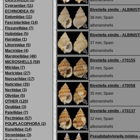
CRUSTACEA (1)
alboranshells
Cypraeidae (11)
Bivetiella similis - ALBINIS
ECHINOIDEA (5)
Epitoniidae (11)
38 mm;
Spain
Fasciolariidae (14)
alboranshells
Fissurellidae (7)
Haliotidae (5)
Bivetiella similis - ALBINIS
Harpidae (1)
37 mm;
Spain
Littorinidae (5)
Mactridae (4)
alboranshells
Marginellidae (46)
Bivetiella similis - #70155
MICROSHELLS (59)
Mitridae (7)
35 mm;
Spain
Muricidae (27)
alboranshells
Nassariidae (17)
Naticidae (35)
Bivetiella similis - #70058
Neritidae (3)
35 mm;
Spain
Olividae (5)
OTHER (120)
alboranshells
Ovulidae (3)
Bivetiella similis - #70137
Patellidae (7)
Pectinidae (57)
32 mm;
Spain
POLIPLACOPHORA (2)
alboranshells
Ranellidae (14)
Strombidae (3)
Pseudobabylonella minima 