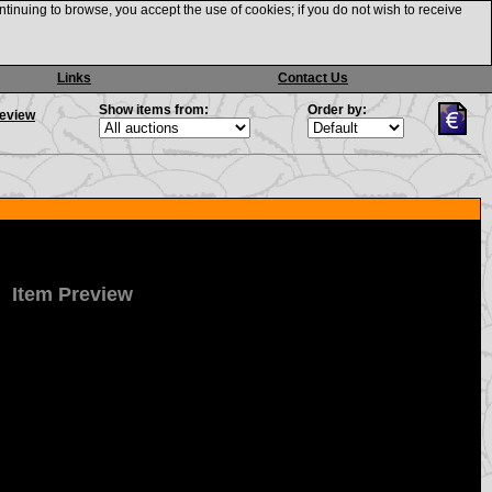
ntinuing to browse, you accept the use of cookies; if you do not wish to receive
Links
Contact Us
Show items from:
Order by:
review
Item Preview