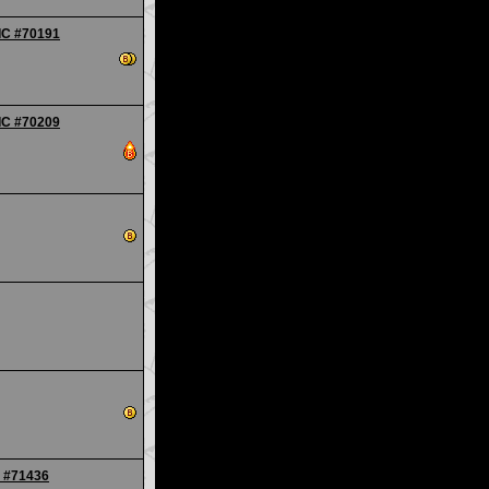
TIC #70191
TIC #70209
- #71436