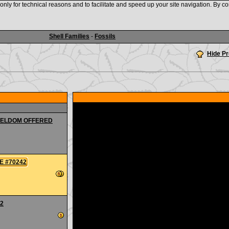
nly for technical reasons and to facilitate and speed up your site navigation. By co
www.shellauction.net
Shell Families
-
Fossils
Hide P
E SELDOM OFFERED
GE #70242
42