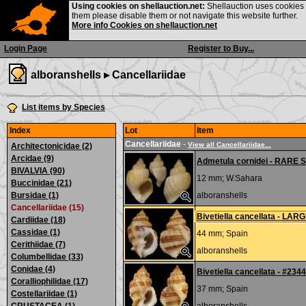
Using cookies on shellauction.net:
Shellauction uses cookies o
them please disable them or not navigate this website further.
More info Cookies on shellauction.net
Login Page
Register to Buy...
alboranshells ▸
Cancellariidae
List items by Species
Index
Lot
Item
Cancellariidae
-
View all Cancellariidae...
Architectonicidae (2)
Arcidae (9)
Admetula cornidei - RAR
BIVALVIA (90)
12 mm;
W.Sahara
Buccinidae (21)
Bursidae (1)
alboranshells
Cancellariidae (15)
Bivetiella cancellata - LAR
Cardiidae (18)
Cassidae (1)
44 mm;
Spain
Cerithiidae (7)
alboranshells
Columbellidae (33)
Conidae (4)
Bivetiella cancellata - #234
Coralliophilidae (17)
37 mm;
Spain
Costellariidae (1)