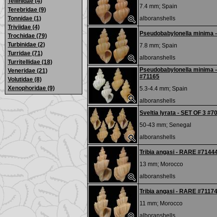
Tellinidae (4)
7.4 mm;
Spain
Terebridae (9)
Tonnidae (1)
alboranshells
Triviidae (4)
Pseudobabylonella minima 
Trochidae (79)
Turbinidae (2)
7.8 mm;
Spain
Turridae (71)
alboranshells
Turritellidae (18)
Pseudobabylonella minima
Veneridae (21)
#71165
Volutidae (8)
Xenophoridae (9)
5.3-4.4 mm;
Spain
alboranshells
Sveltia lyrata - SET OF 3 #7
50-43 mm;
Senegal
alboranshells
Tribia angasi - RARE #7144
13 mm;
Morocco
alboranshells
Tribia angasi - RARE #7117
11 mm;
Morocco
alboranshells