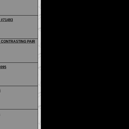
- #71493
 - CONTRASTING PAIR
0095
4
4