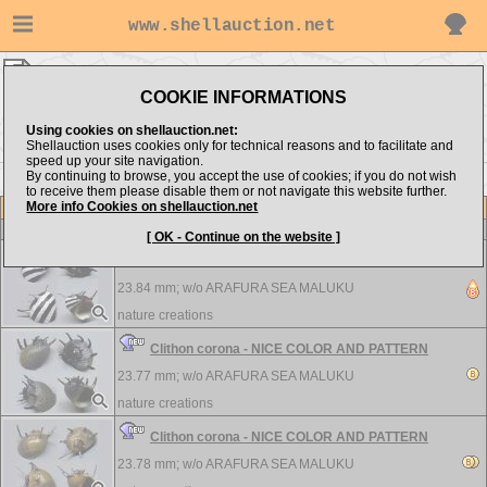
www.shellauction.net
nature creations ▸
Neritidae
COOKIE INFORMATIONS
Show items from:
Order by:
Using cookies on shellauction.net:
Shellauction uses cookies only for technical reasons and to facilitate and
speed up your site navigation.
By continuing to browse, you accept the use of cookies; if you do not wish
>>
to receive them please disable them or not navigate this website further.
More info Cookies on shellauction.net
Lot
Item
Neritidae
-
View all Neritidae...
[ OK - Continue on the website ]
Clithon corona - NICE COLOR AND PATTERN
23.84 mm; w/o
ARAFURA SEA MALUKU
nature creations
Clithon corona - NICE COLOR AND PATTERN
23.77 mm; w/o
ARAFURA SEA MALUKU
nature creations
Clithon corona - NICE COLOR AND PATTERN
23.78 mm; w/o
ARAFURA SEA MALUKU