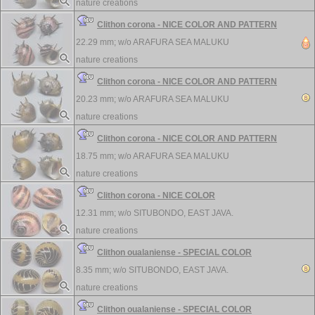
nature creations
Clithon corona - NICE COLOR AND PATTERN
22.29 mm; w/o
ARAFURA SEA MALUKU
nature creations
Clithon corona - NICE COLOR AND PATTERN
20.23 mm; w/o
ARAFURA SEA MALUKU
nature creations
Clithon corona - NICE COLOR AND PATTERN
18.75 mm; w/o
ARAFURA SEA MALUKU
nature creations
Clithon corona - NICE COLOR
12.31 mm; w/o
SITUBONDO, EAST JAVA.
nature creations
Clithon oualaniense - SPECIAL COLOR
8.35 mm; w/o
SITUBONDO, EAST JAVA.
nature creations
Clithon oualaniense - SPECIAL COLOR