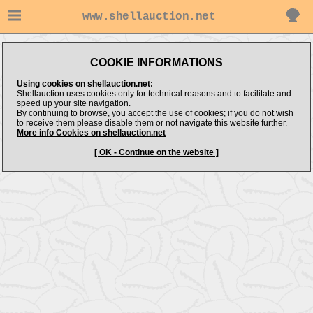
www.shellauction.net
Message:
COOKIE INFORMATIONS
No Items Found
Using cookies on shellauction.net:
Shellauction uses cookies only for technical reasons and to facilitate and
speed up your site navigation.
By continuing to browse, you accept the use of cookies; if you do not wish
to receive them please disable them or not navigate this website further.
More info Cookies on shellauction.net
[ OK - Continue on the website ]