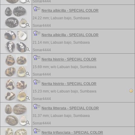
Sonar4444
Nerita albicilla - SPECIAL COLOR
24.22 mm;
Labuan bajo, Sumbawa
Sonar4444
Nerita albicilla - SPECIAL COLOR
21.14 mm;
Labuan bajo, Sumbawa
Sonar4444
Nerita histrio - SPECIAL COLOR
15.69 mm; w/o
Labuan bajo, Sumbawa
Sonar4444
Nerita histrio - SPECIAL COLOR
15.23 mm; w/o
Labuan bajo, Sumbawa
Sonar4444
Nerita litterata - SPECIAL COLOR
31.37 mm;
Labuan bajo, Sumbawa
Sonar4444
Nerita trifasciata - SPECIAL COLOR