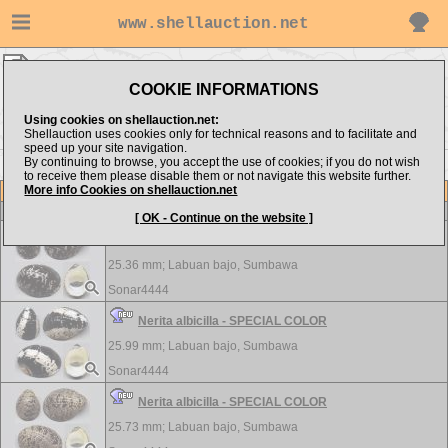
www.shellauction.net
Sonar4444 ▸
Neritidae
COOKIE INFORMATIONS
Show items from:
Order by:
Using cookies on shellauction.net:
Shellauction uses cookies only for technical reasons and to facilitate and
speed up your site navigation.
By continuing to browse, you accept the use of cookies; if you do not wish
to receive them please disable them or not navigate this website further.
More info Cookies on shellauction.net
Lot
Item
Neritidae
-
View all Neritidae...
[ OK - Continue on the website ]
Nerita albicilla - SPECIAL COLOR
25.36 mm;
Labuan bajo, Sumbawa
Sonar4444
Nerita albicilla - SPECIAL COLOR
25.99 mm;
Labuan bajo, Sumbawa
Sonar4444
Nerita albicilla - SPECIAL COLOR
25.73 mm;
Labuan bajo, Sumbawa