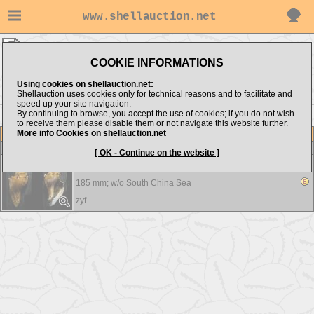
www.shellauction.net
zyf ▸
Melongenidae
COOKIE INFORMATIONS
Show items from:
Order by:
Using cookies on shellauction.net:
Shellauction uses cookies only for technical reasons and to facilitate and
speed up your site navigation.
By continuing to browse, you accept the use of cookies; if you do not wish
to receive them please disable them or not navigate this website further.
More info Cookies on shellauction.net
Lot
Item
Melongenidae
-
View all Melongenidae...
[ OK - Continue on the website ]
Hemifusus kawamurai - big
185 mm; w/o
South China Sea
zyf