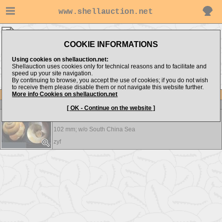
www.shellauction.net
zyf ▸
Pleurotomariidae
COOKIE INFORMATIONS
Show items from:
Order by:
Using cookies on shellauction.net:
Shellauction uses cookies only for technical reasons and to facilitate and
speed up your site navigation.
By continuing to browse, you accept the use of cookies; if you do not wish
to receive them please disable them or not navigate this website further.
More info Cookies on shellauction.net
Lot
Item
Pleurotomariidae
-
View all Pleurotomariidae...
[ OK - Continue on the website ]
Bayerotrochus feramachii
102 mm; w/o
South China Sea
zyf