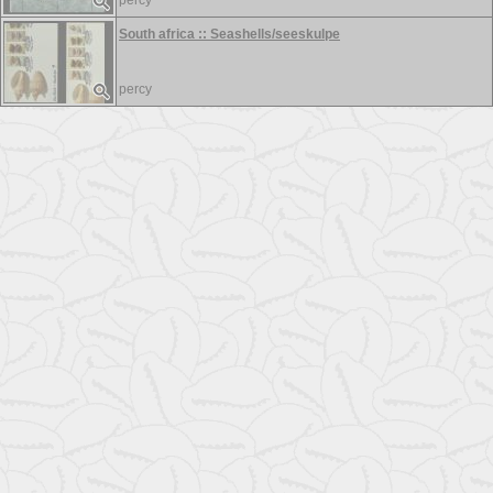
percy
South africa :: Seashells/seeskulpe
percy