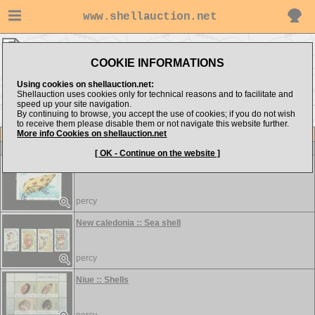
www.shellauction.net
STAMPS ▸
FRE - SOU
COOKIE INFORMATIONS
Show items from:
Order by:
Using cookies on shellauction.net:
Shellauction uses cookies only for technical reasons and to facilitate and
speed up your site navigation.
By continuing to browse, you accept the use of cookies; if you do not wish
to receive them please disable them or not navigate this website further.
More info Cookies on shellauction.net
Lot
Item
STAMPS
[ OK - Continue on the website ]
French polynesia :: Sea shell
percy
New caledonia :: Sea shell
percy
Niue :: Shells