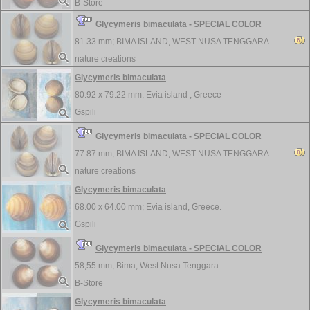
B-Store
Glycymeris bimaculata - SPECIAL COLOR
81.33 mm;
BIMA ISLAND, WEST NUSA TENGGARA
nature creations
Glycymeris bimaculata
80.92 x 79.22 mm;
Evia island , Greece
Gspili
Glycymeris bimaculata - SPECIAL COLOR
77.87 mm;
BIMA ISLAND, WEST NUSA TENGGARA
nature creations
Glycymeris bimaculata
68.00 x 64.00 mm;
Evia island, Greece.
Gspili
Glycymeris bimaculata - SPECIAL COLOR
58,55 mm;
Bima, West Nusa Tenggara
B-Store
Glycymeris bimaculata