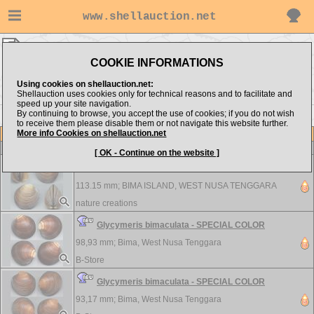
www.shellauction.net
Arcidae ▸
GLY - POR
COOKIE INFORMATIONS
Show items from:
Order by:
Using cookies on shellauction.net:
Shellauction uses cookies only for technical reasons and to facilitate and
speed up your site navigation.
By continuing to browse, you accept the use of cookies; if you do not wish
<< CUS
SCA >>
to receive them please disable them or not navigate this website further.
More info Cookies on shellauction.net
Lot
Item
Arcidae
[ OK - Continue on the website ]
Glycymeris bimaculata - SPECIAL COLOR
113.15 mm;
BIMA ISLAND, WEST NUSA TENGGARA
nature creations
Glycymeris bimaculata - SPECIAL COLOR
98,93 mm;
Bima, West Nusa Tenggara
B-Store
Glycymeris bimaculata - SPECIAL COLOR
93,17 mm;
Bima, West Nusa Tenggara