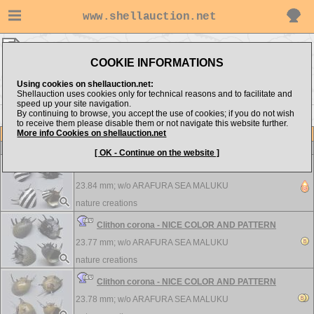
www.shellauction.net
Neritidae ▸
CLI - MIE
COOKIE INFORMATIONS
Show items from:
Order by:
Using cookies on shellauction.net:
Shellauction uses cookies only for technical reasons and to facilitate and
speed up your site navigation.
By continuing to browse, you accept the use of cookies; if you do not wish
NER >>
to receive them please disable them or not navigate this website further.
More info Cookies on shellauction.net
Lot
Item
Neritidae
[ OK - Continue on the website ]
Clithon corona - NICE COLOR AND PATTERN
23.84 mm; w/o
ARAFURA SEA MALUKU
nature creations
Clithon corona - NICE COLOR AND PATTERN
23.77 mm; w/o
ARAFURA SEA MALUKU
nature creations
Clithon corona - NICE COLOR AND PATTERN
23.78 mm; w/o
ARAFURA SEA MALUKU