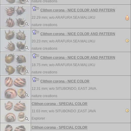
nature creations
Clithon corona - NICE COLOR AND PATTERN
22.29 mm; w/o
ARAFURA SEA MALUKU
nature creations
Clithon corona - NICE COLOR AND PATTERN
20.23 mm; w/o
ARAFURA SEA MALUKU
nature creations
Clithon corona - NICE COLOR AND PATTERN
18.75 mm; w/o
ARAFURA SEA MALUKU
nature creations
Clithon corona - NICE COLOR
12.31 mm; w/o
SITUBONDO, EAST JAVA.
nature creations
Clithon corona - SPECIAL COLOR
11.03 mm; w/o
SITUBONDO ,EAST JAVA
Explorer
Clithon corona - SPECIAL COLOR