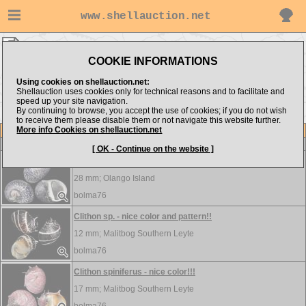
www.shellauction.net
bolma76 ▸
Neritidae
COOKIE INFORMATIONS
Show items from:
Order by:
Using cookies on shellauction.net:
Shellauction uses cookies only for technical reasons and to facilitate and
speed up your site navigation.
By continuing to browse, you accept the use of cookies; if you do not wish
to receive them please disable them or not navigate this website further.
More info Cookies on shellauction.net
Lot
Item
Neritidae
-
View all Neritidae...
[ OK - Continue on the website ]
Clithon leachii - nice pattern!!!
28 mm;
Olango Island
bolma76
Clithon sp. - nice color and pattern!!
12 mm;
Malitbog Southern Leyte
bolma76
Clithon spiniferus - nice color!!!
17 mm;
Malitbog Southern Leyte