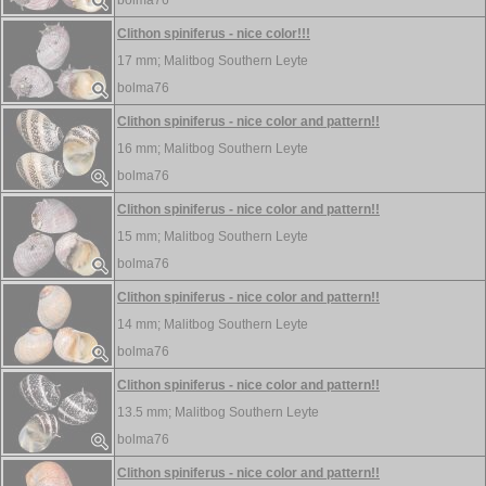
bolma76
Clithon spiniferus - nice color!!!
17 mm;
Malitbog Southern Leyte
bolma76
Clithon spiniferus - nice color and pattern!!
16 mm;
Malitbog Southern Leyte
bolma76
Clithon spiniferus - nice color and pattern!!
15 mm;
Malitbog Southern Leyte
bolma76
Clithon spiniferus - nice color and pattern!!
14 mm;
Malitbog Southern Leyte
bolma76
Clithon spiniferus - nice color and pattern!!
13.5 mm;
Malitbog Southern Leyte
bolma76
Clithon spiniferus - nice color and pattern!!