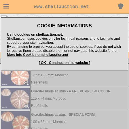
www.shellauction.net
MEDITERRANEAN ▸
ECH - EPI
COOKIE INFORMATIONS
Show items from:
Order by:
Using cookies on shellauction.net:
Shellauction uses cookies only for technical reasons and to facilitate and
speed up your site navigation.
By continuing to browse, you accept the use of cookies; if you do not wish
<< CYP
FAS >>
to receive them please disable them or not navigate this website further.
More info Cookies on shellauction.net
Lot
Item
ECHINOIDEA
-
View all ECHINOIDEA...
[ OK - Continue on the website ]
Gracilechinus acutus - EXCEPTIONAL HIGH SPECIME
127 x 105 mm;
Morocco
Reefshells
Gracilechinus acutus - RARE PURPLISH COLOR
115 x 74 mm;
Morocco
Reefshells
Gracilechinus acutus - SPECIAL FORM
100 x 63 mm;
Morocco