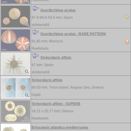
Reefshells
Gracilechinus acutus
97.4-68.9-59.6 mm;
Spain
shilderia68
Gracilechinus acutus - RARE PATTERN
91,80 mm;
Morocco
Reefshells
Stylocidaris affinis
97 mm;
Spain
shilderia68
Stylocidaris affinis
89.00 mm;
Tinos island ,Aegean Sea, Greece
Gspili
Stylocidaris affinis - SUPERB
34,51 x 20,77 mm;
Greece
Reefshells
Brissopsis atlantica mediterranea