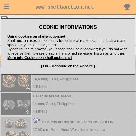
www.shellauction.net
Architectonicidae ▸
HEL - SOL
COOKIE INFORMATIONS
Show items from:
Order by:
Using cookies on shellauction.net:
Shellauction uses cookies only for technical reasons and to facilitate and
speed up your site navigation.
By continuing to browse, you accept the use of cookies; if you do not wish
<< GRA
to receive them please disable them or not navigate this website further.
More info Cookies on shellauction.net
Lot
Item
Architectonicidae
[ OK - Continue on the website ]
Heliacus areola
16,6 mm;
Cebu, Philippines
NTshells
Heliacus areola areola
14 mm;
Cebu, Philippines
NTshells
Heliacus areola areola - SPECIAL COLOR
12.50 mm;
Wera,Bima-West Nusa Tenggara