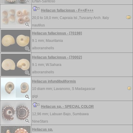
Erfan-Santoso
Heliacus fallaciosus - F++/F+++
20,0 to 18,0 mm;
Capraia Isl.,Tuscany Arch. Italy
nautilus
Heliacus fallaciosus - [70198]
9.1 mm;
Mauritania
alboranshells
Heliacus fallaciosus - [70002]
9.1 mm;
W.Sahara
alboranshells
Heliacus infundibuliformis
10 diam mm;
Lavanono, S Madagascar
gigi
Heliacus sp. - SPECIAL COLOR
12,96 mm;
Labuan Bajo, Sumbawa
NineStars
Heliacus sp.