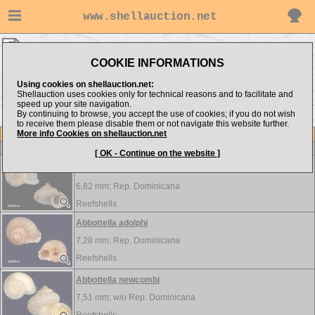
www.shellauction.net
LANDSNAILS ▸
ABB - ALB
COOKIE INFORMATIONS
Show items from:
Order by:
Using cookies on shellauction.net:
Shellauction uses cookies only for technical reasons and to facilitate and
speed up your site navigation.
By continuing to browse, you accept the use of cookies; if you do not wish
ALC >>
to receive them please disable them or not navigate this website further.
More info Cookies on shellauction.net
Lot
Item
LANDSNAILS
[ OK - Continue on the website ]
Abbottella abbotti
6,82 mm;
Rep. Dominicana
Reefshells
Abbottella adolphi
7,28 mm;
Rep. Dominicana
Reefshells
Abbottella newcombi
7,51 mm; w/o
Rep. Dominicana