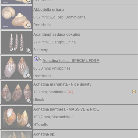
Reefshells
Abbottella urbana
6,67 mm; w/o
Rep. Dominicana
Reefshells
Acanthophaedusa ookuboi
27.4 mm;
Guangxi, China
Scummy
Achatina fulica - SPECIAL FORM
86,80 mm;
Philippines
Reefshells
Achatina marginata - Nice quality
128 mm;
Martinique
[R]
slimak
Achatina panthera - MASSIVE & NICE
108,7 mm;
Mozambique
NTshells
Achatina sp.