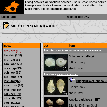
Using cookies on shellauction.net:
Shellauction uses cookies o
them please disable them or not navigate this website further.
More info Cookies on shellauction.net
Login Page
Register to Buy...
MEDITERRANEAN ▸
ARC
Index
Lot
Item
Architectonicidae
-
View all Architectonicidae...
arc - arc (16)
biv - biv
(108)
Solatisonax alleryi
bra - car
(62)
3,8 mm;
Italy
cas - con
(70)
cor - cyp
(33)
shellhunter
ech - epi
(66)
Arcidae
-
View all Arcidae...
fas - mar
(67)
mic - mit
(68)
Cuspidaria cf. obesa - 
mur - mur
(90)
3,2 mm;
Italy
myt - nas
(44)
shellhunter
nat - ner
(39)
oth - oth
(129)
Anadara gibbosa - SET
ovu - pat
(23)
32.4 to 30.5 mm;
Spain