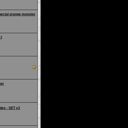
pecial orange monster
1]
ter
des - SET x3