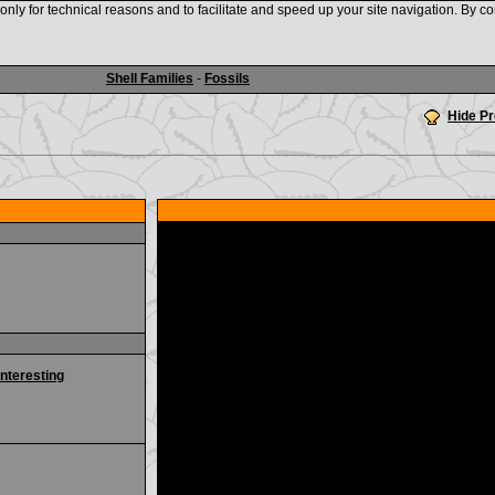
nly for technical reasons and to facilitate and speed up your site navigation. By co
www.shellauction.net
Shell Families
-
Fossils
Hide P
interesting