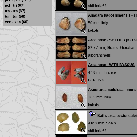
pec - pec
(127)
pol - tri
(67)
shilderia68
tro - tro
(67)
Anadara kagoshimensis - s
tur - tur
(59)
ven - xen
(60)
50 mm;
italy
kokots
Arca noae - SET OF 3 [6218
82-77 mm;
Strait of Gibraltar
alboranshells
Arca noae - WITH BYSSUS
47.8 mm;
France
BERTINX
Asperarca nodulosa - mons
16,5 mm;
italy
kokots
Bathyarca pectunculoi
4 to 3 mm;
Spain
shilderia68