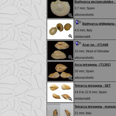
Bathyarca pectunculoides -
3.7 mm;
Spain
alboranshells
Bathyarca philippiana 
4.5 mm;
Italy
shilderia68
Acar sp. - #71448
15 mm;
Strait of Gibraltar
alboranshells
Arca tetragona - [71391]
26 mm;
Spain
alboranshells
Tetrarca tetragona - SET
24.9 to 22.8 mm;
Spain
shilderia68
Tetrarca tetragona - monste
21 mm;
italy