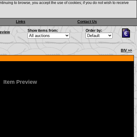
ntinuing to browse, you accept the use of cookies; if you do not wish to receive
Links
Contact Us
Show items from:
Order by:
review
BIV >>
Item Preview