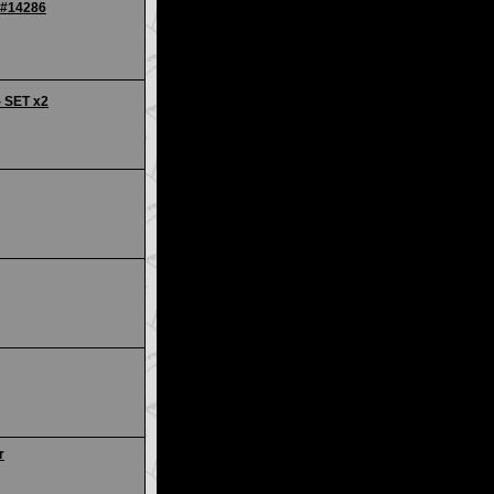
 #14286
- SET x2
r