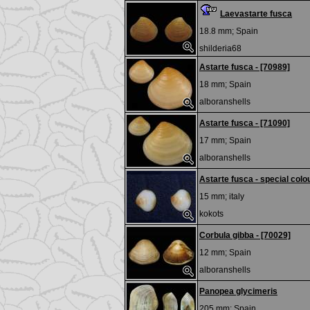
Laevastarte fusca
18.8 mm;
Spain
shilderia68
Astarte fusca - [70989]
18 mm;
Spain
alboranshells
Astarte fusca - [71090]
17 mm;
Spain
alboranshells
Astarte fusca - special colo
15 mm;
italy
kokots
Corbula gibba - [70029]
12 mm;
Spain
alboranshells
Panopea glycimeris
205 mm;
Spain