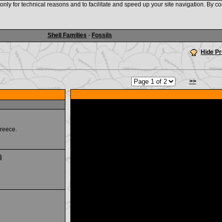
nly for technical reasons and to facilitate and speed up your site navigation. By co
www.shellauction.net
Shell Families
-
Fossils
Hide P
>>
reece.
6