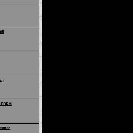
205
ANT
AL FORM
common