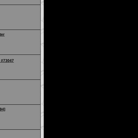
ter
R #73047
94]