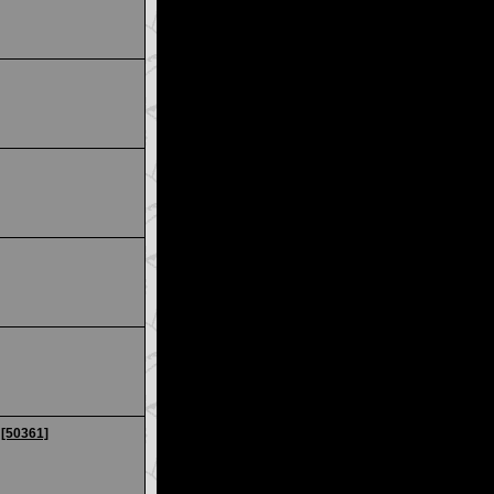
 [50361]