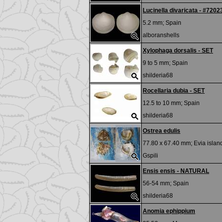
Lucinella divaricata - #7202
5.2 mm;
Spain
alboranshells
Xylophaga dorsalis - SET
9 to 5 mm;
Spain
shilderia68
Rocellaria dubia - SET
12.5 to 10 mm;
Spain
shilderia68
Ostrea edulis
77.80 x 67.40 mm;
Evia islan
Gspili
Ensis ensis - NATURAL
56-54 mm;
Spain
shilderia68
Anomia ephippium