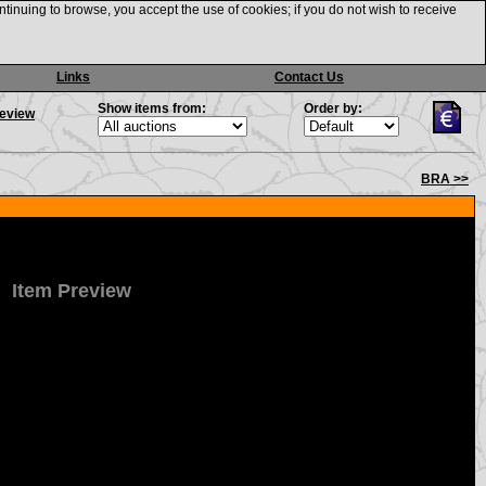
ntinuing to browse, you accept the use of cookies; if you do not wish to receive
Links
Contact Us
Show items from:
Order by:
review
BRA >>
Item Preview