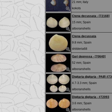
21 mm;
italy
kokots
Ctena decussata - [72168]
15 mm;
Spain
alboranshells
Ctena decussata
9.8 mm;
Spain
shilderia68
Gari depressa - [70640]
52 mm;
Spain
alboranshells
Digitaria digitaria - PAIR #7
4.7-3.3 mm;
Spain
alboranshells
Digitaria digitaria - #72093
3.6 mm;
Spain
alboranshells