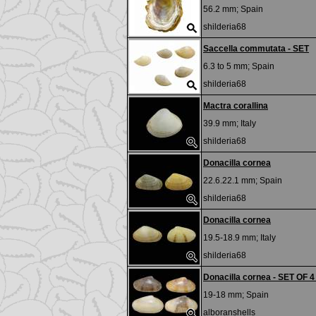
56.2 mm;
Spain
shilderia68
Saccella commutata - SET
6.3 to 5 mm;
Spain
shilderia68
Mactra corallina
39.9 mm;
Italy
shilderia68
Donacilla cornea
22.6.22.1 mm;
Spain
shilderia68
Donacilla cornea
19.5-18.9 mm;
Italy
shilderia68
Donacilla cornea - SET OF 4
19-18 mm;
Spain
alboranshells