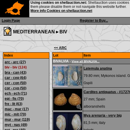
Using cookies on shellauction.net:
Shellauction uses cookies o
them please disable them or not navigate this website further.
More info Cookies on shellauction.net
Login Page
Register to Buy...
MEDITERRANEAN ▸
BIV
<< ARC
Index
Lot
Item
BIVALVIA
-
View all BIVALVIA...
arc - arc
(27)
biv - biv (124)
Latemula anatina
bra - can
(43)
79.80 mm;
Mykonos island. G
car - cep
(64)
cer - con
(50)
Gspili
cor - cyp
(50)
Cardites antiquatus - #1727
ech - ech
(71)
epi - fis
(70)
27 mm;
Spain
fre - lit
(63)
alboranshells
mac - mar
(17)
mic - mit
(70)
Mya arenaria - very big
mur - mur
(119)
81,5 mm;
italy
myt - nas
(49)