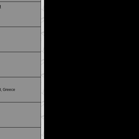
3
d, Greece