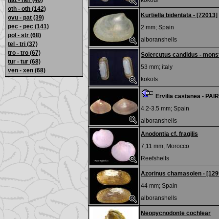
nat - ner
(40)
kokots
oth - oth
(142)
Kurtiella bidentata - [72013]
ovu - pat
(39)
pec - pec
(141)
2 mm;
Spain
pol - str
(68)
alboranshells
tel - tri
(37)
tro - tro
(67)
Solercutus candidus - mons
tur - tur
(68)
53 mm;
italy
ven - xen
(68)
kokots
Ervilia castanea - PAI
4.2-3.5 mm;
Spain
alboranshells
Anodontia cf. fragilis
7,11 mm;
Morocco
Reefshells
Azorinus chamasolen - [129
44 mm;
Spain
alboranshells
Neopycnodonte cochlear