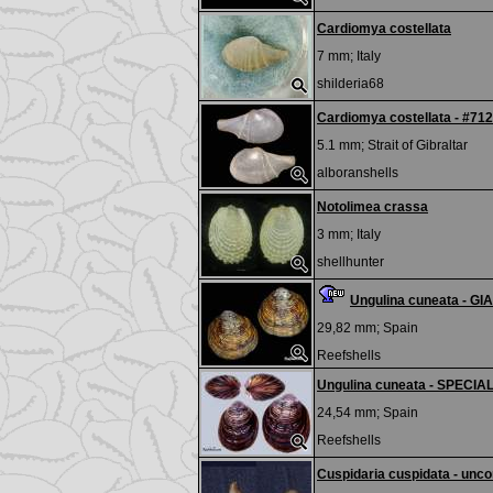
Cardiomya costellata
7 mm;
Italy
shilderia68
Cardiomya costellata - #71
5.1 mm;
Strait of Gibraltar
alboranshells
Notolimea crassa
3 mm;
Italy
shellhunter
Ungulina cuneata - GI
29,82 mm;
Spain
Reefshells
Ungulina cuneata - SPECI
24,54 mm;
Spain
Reefshells
Cuspidaria cuspidata - un