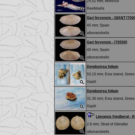
25,52 mm;
Morocco
Reefshells
Gari fervensis - GIANT [700
45 mm;
Spain
alboranshells
Gari fervensis - [70559]
40 mm;
Spain
alboranshells
Dendostrea folium
53.10 mm;
Evia island, Greec
Gspili
Dendostrea folium
31.36 mm;
Evia island, Greec
Gspili
Limopsis friedbergi -
2.8 mm;
Strait of Gibraltar
alboranshells