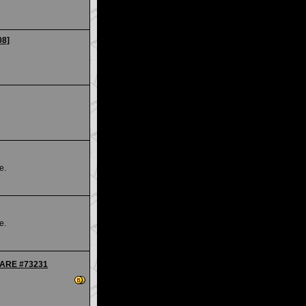
08]
e.
e.
 RARE #73231