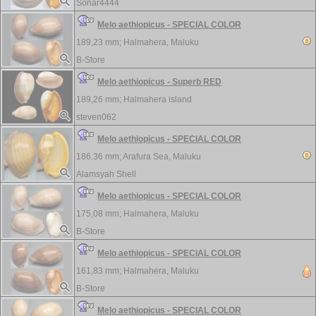
Sonar4444
Melo aethiopicus - SPECIAL COLOR
189,23 mm;
Halmahera, Maluku
B-Store
Melo aethiopicus - Superb RED
189,26 mm;
Halmahera island
steven062
Melo aethiopicus - SPECIAL COLOR
186.36 mm;
Arafura Sea, Maluku
Alamsyah Shell
Melo aethiopicus - SPECIAL COLOR
175,08 mm;
Halmahera, Maluku
B-Store
Melo aethiopicus - SPECIAL COLOR
161,83 mm;
Halmahera, Maluku
B-Store
Melo aethiopicus - SPECIAL COLOR