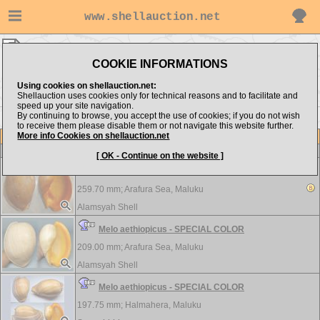
www.shellauction.net
Volutidae ▸
AET - AME
COOKIE INFORMATIONS
Show items from:
Order by:
Using cookies on shellauction.net:
Shellauction uses cookies only for technical reasons and to facilitate and
speed up your site navigation.
By continuing to browse, you accept the use of cookies; if you do not wish
AMP >>
to receive them please disable them or not navigate this website further.
More info Cookies on shellauction.net
Lot
Item
Volutidae
[ OK - Continue on the website ]
Melo aethiopicus - SPECIAL COLOR
259.70 mm;
Arafura Sea, Maluku
Alamsyah Shell
Melo aethiopicus - SPECIAL COLOR
209.00 mm;
Arafura Sea, Maluku
Alamsyah Shell
Melo aethiopicus - SPECIAL COLOR
197.75 mm;
Halmahera, Maluku