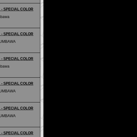
m - SPECIAL COLOR
mbawa
m - SPECIAL COLOR
SUMBAWA
m - SPECIAL COLOR
mbawa
m - SPECIAL COLOR
SUMBAWA
m - SPECIAL COLOR
SUMBAWA
m - SPECIAL COLOR