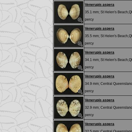
Venerupis aspera
35.1 mm;
St Helen's Beach,Ql
percy
Venerupis aspera
35.5 mm;
St Helen's Beach,Ql
percy
Venerupis aspera
34.1 mm;
St Helen's Beach,Ql
percy
Venerupis aspera
34.9 mm;
Central Queensland
percy
Venerupis aspera
32.9 mm;
Central Queensland
percy
Venerupis aspera
32.5 mm;
Central Queensland