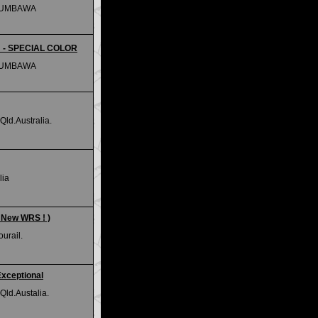
SUMBAWA
m - SPECIAL COLOR
SUMBAWA
ld.Australia.
lia
( New WRS ! )
urail.
Exceptional
Qld.Austalia.