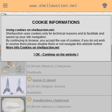
www.shellauction.net
VERTEBRATA ▸
BEL - STR
COOKIE INFORMATIONS
Show items from:
Order by:
Using cookies on shellauction.net:
Shellauction uses cookies only for technical reasons and to facilitate and
speed up your site navigation.
By continuing to browse, you accept the use of cookies; if you do not wish
to receive them please disable them or not navigate this website further.
More info Cookies on shellauction.net
Lot
Item
VERTEBRATA
[ OK - Continue on the website ]
Carinodens belgicus
32,04 mm;
Morocco, Cretaceous
Reefshells
Isurus cf. desori
35,54 mm;
Belgium, Eocene
Reefshells
Agoultichthys chattertoni
92,08 mm;
Morocco, Cretaceous