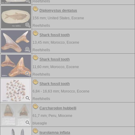
Reefshells
Diplomystus dentatus
156 mm;
United States, Eocene
Reefshells
Shark fossil tooth
13,45 mm;
Morocco, Eocene
Reefshells
Shark fossil tooth
11,60 mm;
Morocco, Eocene
Reefshells
Shark fossil tooth
6,84 - 16,63 mm;
Morocco, Eocene
Reefshells
Carcharodon hubbelli
61,7 mm;
Peru, Miocene
blueagle
Isurolamna inflata