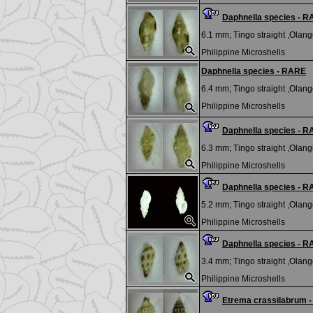
Daphnella species - 
6.1 mm;
Tingo straight ,Olango
Philippine Microshells
Daphnella species - RARE
6.4 mm;
Tingo straight ,Olango
Philippine Microshells
Daphnella species - 
6.3 mm;
Tingo straight ,Olango
Philippine Microshells
Daphnella species - 
5.2 mm;
Tingo straight ,Olango
Philippine Microshells
Daphnella species - 
3.4 mm;
Tingo straight ,Olango
Philippine Microshells
Etrema crassilabrum 