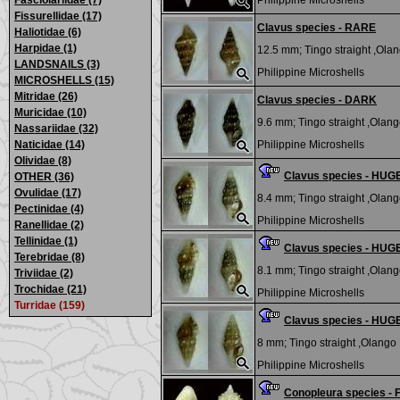
Fasciolariidae (7)
Philippine Microshells
Fissurellidae (17)
Clavus species - RARE
Haliotidae (6)
Harpidae (1)
12.5 mm;
Tingo straight ,Olan
LANDSNAILS (3)
Philippine Microshells
MICROSHELLS (15)
Mitridae (26)
Clavus species - DARK
Muricidae (10)
9.6 mm;
Tingo straight ,Olango
Nassariidae (32)
Naticidae (14)
Philippine Microshells
Olividae (8)
Clavus species - HUG
OTHER (36)
Ovulidae (17)
8.4 mm;
Tingo straight ,Olango
Pectinidae (4)
Philippine Microshells
Ranellidae (2)
Tellinidae (1)
Clavus species - HUG
Terebridae (8)
8.1 mm;
Tingo straight ,Olango
Triviidae (2)
Trochidae (21)
Philippine Microshells
Turridae (159)
Clavus species - HUG
8 mm;
Tingo straight ,Olango I
Philippine Microshells
Conopleura species 