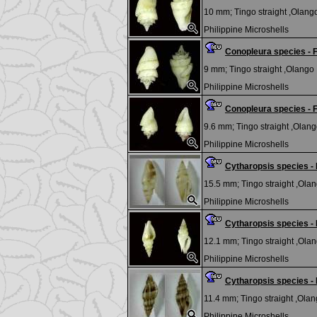
10 mm;
Tingo straight ,Olango
Philippine Microshells
Conopleura species 
9 mm;
Tingo straight ,Olango I
Philippine Microshells
Conopleura species 
9.6 mm;
Tingo straight ,Olango
Philippine Microshells
Cytharopsis species 
15.5 mm;
Tingo straight ,Olan
Philippine Microshells
Cytharopsis species 
12.1 mm;
Tingo straight ,Olan
Philippine Microshells
Cytharopsis species 
11.4 mm;
Tingo straight ,Olang
Philippine Microshells