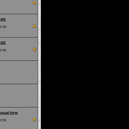
RARE
 Isl.
RARE
 Isl.
nusual form
 Isl.