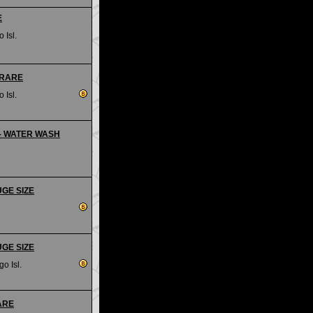
E
 Isl.
- RARE
 Isl.
s - WATER WASH
UGE SIZE
UGE SIZE
go Isl.
RARE