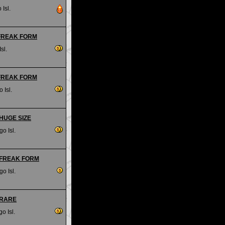
 Isl.
- FREAK FORM
sl.
- FREAK FORM
 Isl.
- HUGE SIZE
go Isl.
- FREAK FORM
go Isl.
- RARE
o Isl.