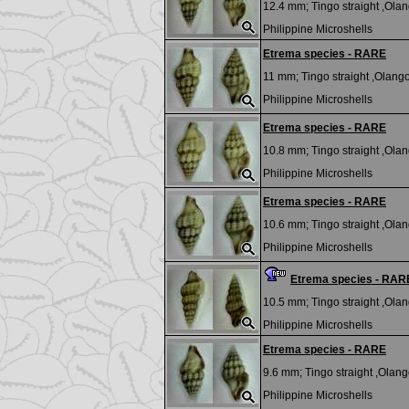
12.4 mm;
Tingo straight ,Olan
Philippine Microshells
Etrema species - RARE
11 mm;
Tingo straight ,Olango 
Philippine Microshells
Etrema species - RARE
10.8 mm;
Tingo straight ,Olan
Philippine Microshells
Etrema species - RARE
10.6 mm;
Tingo straight ,Olan
Philippine Microshells
Etrema species - RAR
10.5 mm;
Tingo straight ,Olan
Philippine Microshells
Etrema species - RARE
9.6 mm;
Tingo straight ,Olango
Philippine Microshells