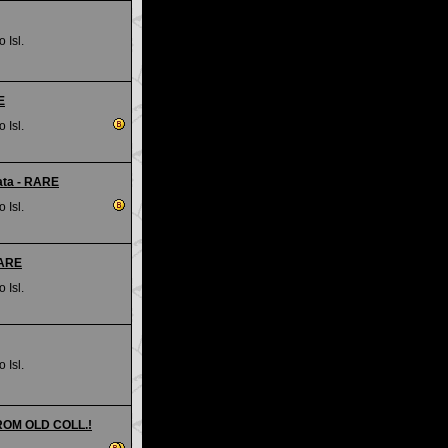
 Isl.
E
 Isl.
ata - RARE
 Isl.
RARE
 Isl.
 Isl.
FROM OLD COLL.!