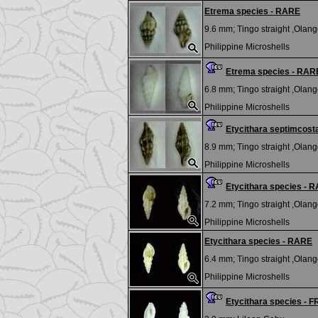
Etrema species - RARE
9.6 mm;
Tingo straight ,Olango
Philippine Microshells
Etrema species - RAR
6.8 mm;
Tingo straight ,Olango
Philippine Microshells
Etycithara septimcost
8.9 mm;
Tingo straight ,Olango
Philippine Microshells
Etycithara species - 
7.2 mm;
Tingo straight ,Olango
Philippine Microshells
Etycithara species - RARE
6.4 mm;
Tingo straight ,Olango
Philippine Microshells
Etycithara species - 