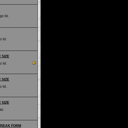
go Isl.
 Isl.
E SIZE
 Isl.
E SIZE
 Isl.
E SIZE
sl.
- FREAK FORM