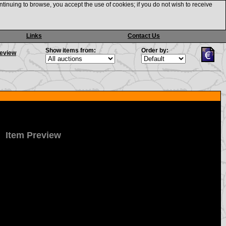
ntinuing to browse, you accept the use of cookies; if you do not wish to receive
Links
Contact Us
Show items from:
Order by:
review
Item Preview