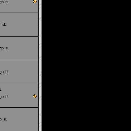
go Isl.
Isl.
go Isl.
go Isl.
E
go Isl.
 Isl.