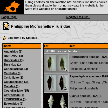
Using cookies on shellauction.net:
Shellauction uses cookies o
them please disable them or not navigate this website further.
More info Cookies on shellauction.net
Login Page
Register to Buy...
Philippine Microshells ▸
Turridae
List items by Species
Index
Lot
Item
Turridae
-
View all Turridae...
Angaridae (1)
BIVALVIA (14)
Aspredaphne species - RA
Buccinidae (3)
12 mm;
Tingo straight ,Olango
Bursidae (1)
Cancellariidae (3)
Philippine Microshells
Cardiidae (8)
Aspredaphne species - RA
Cerithiidae (2)
Columbellidae (34)
12.2 mm;
Tinggo Straight,Olan
Conidae (3)
Philippine Microshells
Costellariidae (15)
Cypraeidae (1)
Clavus species - RARE
ECHINOIDEA (5)
14.7 mm;
Tingo straight ,Olan
Epitoniidae (6)