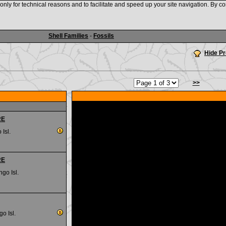
nly for technical reasons and to facilitate and speed up your site navigation. By co
www.shellauction.net
Shell Families
-
Fossils
Hide P
>>
RE
 Isl.
RE
go Isl.
go Isl.