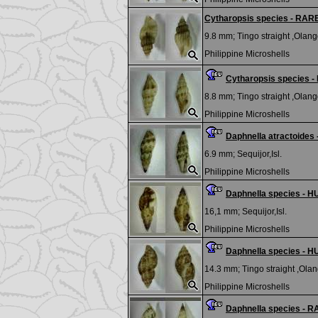
Cytharopsis species - RAR
9.8 mm;
Tingo straight ,Olango
Philippine Microshells
Cytharopsis species 
8.8 mm;
Tingo straight ,Olango
Philippine Microshells
Daphnella atractoide
6.9 mm;
Sequijor,Isl.
Philippine Microshells
Daphnella species - H
16,1 mm;
Sequijor,Isl.
Philippine Microshells
Daphnella species - H
14.3 mm;
Tingo straight ,Olan
Philippine Microshells
Daphnella species - 