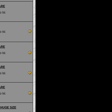
RARE
 Isl.
 Isl.
RARE
 Isl.
RARE
 Isl.
RARE
 Isl.
- HUGE SIZE