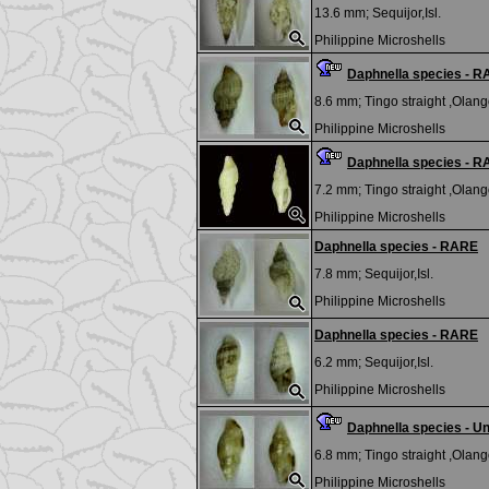
13.6 mm;
Sequijor,Isl.
Philippine Microshells
Daphnella species - 
8.6 mm;
Tingo straight ,Olango
Philippine Microshells
Daphnella species - 
7.2 mm;
Tingo straight ,Olango
Philippine Microshells
Daphnella species - RARE
7.8 mm;
Sequijor,Isl.
Philippine Microshells
Daphnella species - RARE
6.2 mm;
Sequijor,Isl.
Philippine Microshells
Daphnella species - U
6.8 mm;
Tingo straight ,Olango
Philippine Microshells