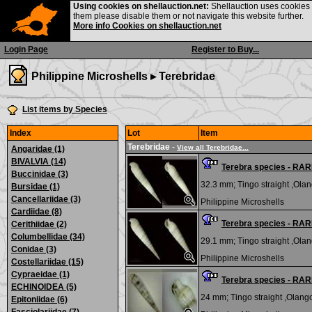
Using cookies on shellauction.net:
Shellauction uses cookies o
them please disable them or not navigate this website further.
More info Cookies on shellauction.net
Login Page
Register to Buy...
Philippine Microshells ▸
Terebridae
List items by Species
Index
Lot
Item
Terebridae
-
View all Terebridae...
Angaridae (1)
BIVALVIA (14)
Terebra species - RA
Buccinidae (3)
32.3 mm;
Tingo straight ,Olan
Bursidae (1)
Cancellariidae (3)
Philippine Microshells
Cardiidae (8)
Terebra species - RA
Cerithiidae (2)
Columbellidae (34)
29.1 mm;
Tingo straight ,Olan
Conidae (3)
Philippine Microshells
Costellariidae (15)
Cypraeidae (1)
Terebra species - RA
ECHINOIDEA (5)
24 mm;
Tingo straight ,Olango
Epitoniidae (6)