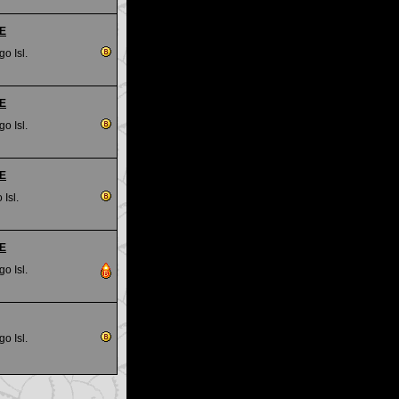
RE
go Isl.
RE
go Isl.
RE
 Isl.
RE
go Isl.
go Isl.