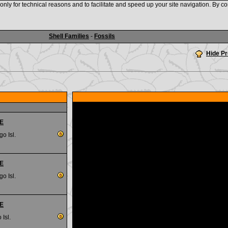
nly for technical reasons and to facilitate and speed up your site navigation. By co
www.shellauction.net
Shell Families
-
Fossils
Hide P
RE
go Isl.
RE
go Isl.
RE
 Isl.