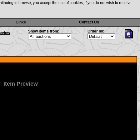
ntinuing to browse, you accept the use of cookies; if you do not wish to receive
Links
Contact Us
Show items from:
Order by:
review
Item Preview