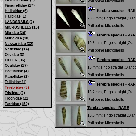
Fasciolariidae (7)
Philippine Microshells
Fissurellidae (17)
Terebra species - RA
Haliotidae (6)
Harpidae (1)
20.8 mm;
Tingo straight ,Olan
LANDSNAILS (3)
Philippine Microshells
MICROSHELLS (15)
Mitridae (26)
Terebra species - RA
Muricidae (10)
19.8 mm;
Tingo straight ,Olan
Nassariidae (32)
Naticidae (14)
Philippine Microshells
Olividae (8)
Terebra species - RA
OTHER (36)
Ovulidae (17)
15 mm;
Tingo straight ,Olango
Pectinidae (4)
Philippine Microshells
Ranellidae (2)
Tellinidae (1)
Terebra species - RA
Terebridae (8)
13.2 mm;
Tingo straight ,Olan
Triviidae (2)
Trochidae (21)
Philippine Microshells
Turridae (159)
Terebra species - RARE
10.5 mm;
Tingo straight ,Olan
Philippine Microshells