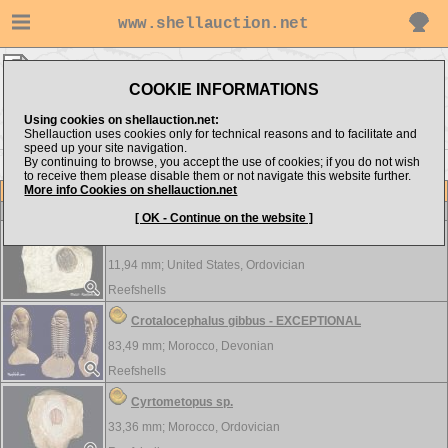
www.shellauction.net
TRILOBITA ▸
AMP - TRI
COOKIE INFORMATIONS
Show items from:
Order by:
Using cookies on shellauction.net:
Shellauction uses cookies only for technical reasons and to facilitate and
speed up your site navigation.
By continuing to browse, you accept the use of cookies; if you do not wish
to receive them please disable them or not navigate this website further.
More info Cookies on shellauction.net
Lot
Item
TRILOBITA
[ OK - Continue on the website ]
Ampyxina bellatula
11,94 mm;
United States, Ordovician
Reefshells
Crotalocephalus gibbus - EXCEPTIONAL
83,49 mm;
Morocco, Devonian
Reefshells
Cyrtometopus sp.
33,36 mm;
Morocco, Ordovician