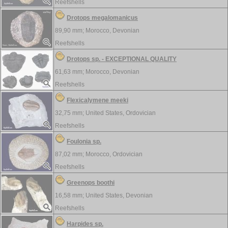
Reefshells
Drotops megalomanicus
89,90 mm;
Morocco, Devonian
Reefshells
Drotops sp. - EXCEPTIONAL QUALITY
61,63 mm;
Morocco, Devonian
Reefshells
Flexicalymene meeki
32,75 mm;
United States, Ordovician
Reefshells
Foulonia sp.
87,02 mm;
Morocco, Ordovician
Reefshells
Greenops boothi
16,58 mm;
United States, Devonian
Reefshells
Harpides sp.