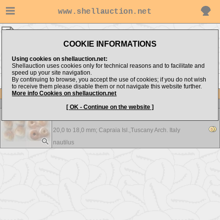
www.shellauction.net
nautilus ▸
Architectonicidae
COOKIE INFORMATIONS
Show items from:
Order by:
Using cookies on shellauction.net:
Shellauction uses cookies only for technical reasons and to facilitate and
speed up your site navigation.
By continuing to browse, you accept the use of cookies; if you do not wish
to receive them please disable them or not navigate this website further.
More info Cookies on shellauction.net
Lot
Item
Architectonicidae
-
View all Architectonicidae...
[ OK - Continue on the website ]
Heliacus fallaciosus - F++/F+++
20,0 to 18,0 mm;
Capraia Isl.,Tuscany Arch. Italy
nautilus