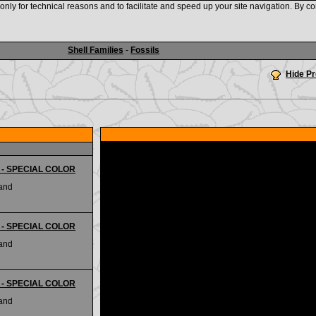
nly for technical reasons and to facilitate and speed up your site navigation. By co
www.shellauction.net
Shell Families
-
Fossils
Hide P
ii - SPECIAL COLOR
land
ii - SPECIAL COLOR
land
ii - SPECIAL COLOR
land