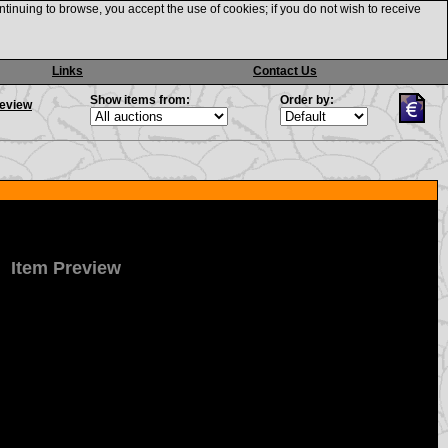
ntinuing to browse, you accept the use of cookies; if you do not wish to receive
Links
Contact Us
Show items from:
Order by:
review
Item Preview