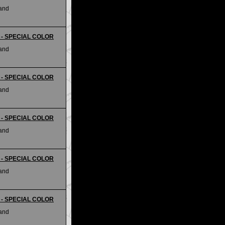
land
ii - SPECIAL COLOR
land
ii - SPECIAL COLOR
land
ii - SPECIAL COLOR
land
ii - SPECIAL COLOR
land
ii - SPECIAL COLOR
land