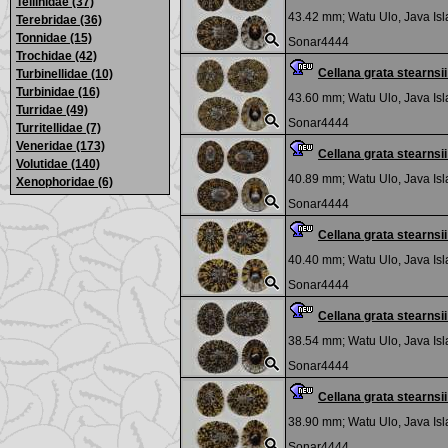
Tellinidae (37)
43.42 mm;
Watu Ulo, Java Is
Terebridae (36)
Tonnidae (15)
Sonar4444
Trochidae (42)
Cellana grata stearns
Turbinellidae (10)
Turbinidae (16)
43.60 mm;
Watu Ulo, Java Is
Turridae (49)
Sonar4444
Turritellidae (7)
Veneridae (173)
Cellana grata stearns
Volutidae (140)
40.89 mm;
Watu Ulo, Java Is
Xenophoridae (6)
Sonar4444
Cellana grata stearns
40.40 mm;
Watu Ulo, Java Is
Sonar4444
Cellana grata stearns
38.54 mm;
Watu Ulo, Java Is
Sonar4444
Cellana grata stearns
38.90 mm;
Watu Ulo, Java Is
Sonar4444