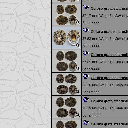
Cellana grata stearns
37.17 mm;
Watu Ulo, Java Is
Sonar4444
Cellana grata stearns
37.63 mm;
Watu Ulo, Java Is
Sonar4444
Cellana grata stearns
37.09 mm;
Watu Ulo, Java Is
Sonar4444
Cellana grata stearns
36.36 mm;
Watu Ulo, Java Is
Sonar4444
Cellana grata stearns
36.19 mm;
Watu Ulo, Java Is
Sonar4444
Cellana grata stearns