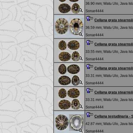
36.90 mm;
Watu Ulo, Java Is
Sonar4444
Cellana grata stearns
36.59 mm;
Watu Ulo, Java Is
Sonar4444
Cellana grata stearns
33.55 mm;
Watu Ulo, Java Is
Sonar4444
Cellana grata stearns
33.31 mm;
Watu Ulo, Java Is
Sonar4444
Cellana grata stearns
33.31 mm;
Watu Ulo, Java Is
Sonar4444
Cellana testudinaria 
42.87 mm;
Watu Ulo, Java Is
Sonar4444