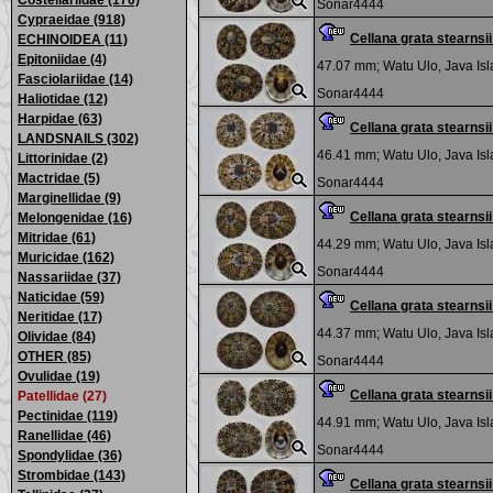
Costellariidae (170)
Sonar4444
Cypraeidae (918)
Cellana grata stearns
ECHINOIDEA (11)
Epitoniidae (4)
47.07 mm;
Watu Ulo, Java Is
Fasciolariidae (14)
Sonar4444
Haliotidae (12)
Harpidae (63)
Cellana grata stearns
LANDSNAILS (302)
46.41 mm;
Watu Ulo, Java Is
Littorinidae (2)
Mactridae (5)
Sonar4444
Marginellidae (9)
Cellana grata stearns
Melongenidae (16)
Mitridae (61)
44.29 mm;
Watu Ulo, Java Is
Muricidae (162)
Sonar4444
Nassariidae (37)
Naticidae (59)
Cellana grata stearns
Neritidae (17)
44.37 mm;
Watu Ulo, Java Is
Olividae (84)
OTHER (85)
Sonar4444
Ovulidae (19)
Cellana grata stearns
Patellidae (27)
Pectinidae (119)
44.91 mm;
Watu Ulo, Java Is
Ranellidae (46)
Sonar4444
Spondylidae (36)
Strombidae (143)
Cellana grata stearns