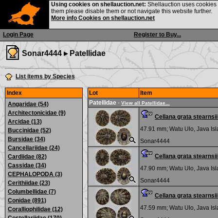
Using cookies on shellauction.net:
Shellauction uses cookies o
them please disable them or not navigate this website further.
More info Cookies on shellauction.net
Login Page
Register to Buy...
Sonar4444 ▸
Patellidae
List items by Species
Index
Lot
Item
Patellidae
-
View all Patellidae...
Angaridae (54)
Architectonicidae (9)
Cellana grata stearns
Arcidae (13)
47.91 mm;
Watu Ulo, Java Is
Buccinidae (52)
Bursidae (34)
Sonar4444
Cancellariidae (24)
Cellana grata stearns
Cardiidae (82)
Cassidae (34)
47.90 mm;
Watu Ulo, Java Is
CEPHALOPODA (3)
Sonar4444
Cerithiidae (23)
Columbellidae (7)
Cellana grata stearns
Conidae (891)
47.59 mm;
Watu Ulo, Java Is
Coralliophilidae (12)