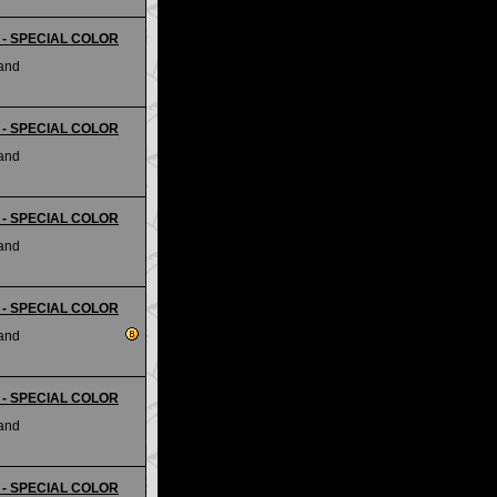
ii - SPECIAL COLOR
land
ii - SPECIAL COLOR
land
ii - SPECIAL COLOR
land
ii - SPECIAL COLOR
land
ii - SPECIAL COLOR
land
ii - SPECIAL COLOR