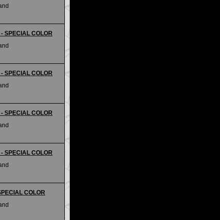
land
ii - SPECIAL COLOR
land
ii - SPECIAL COLOR
land
ii - SPECIAL COLOR
land
ii - SPECIAL COLOR
land
- SPECIAL COLOR
land