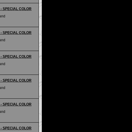
ii - SPECIAL COLOR
land
ii - SPECIAL COLOR
land
ii - SPECIAL COLOR
land
ii - SPECIAL COLOR
land
ii - SPECIAL COLOR
land
ii - SPECIAL COLOR