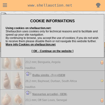
www.shellauction.net
nautilus ▸
Nassariidae
COOKIE INFORMATIONS
Show items from:
Order by:
Using cookies on shellauction.net:
Shellauction uses cookies only for technical reasons and to facilitate and
speed up your site navigation.
By continuing to browse, you accept the use of cookies; if you do not wish
to receive them please disable them or not navigate this website further.
More info Cookies on shellauction.net
Lot
Item
Nassariidae
-
View all Nassariidae...
[ OK - Continue on the website ]
Adinassa parrulai - F+++
23,2 mm;
Benguela, Angola
nautilus
Bullia similis - F+++/GEM
26,2 mm;
Bayhead, Durban, South Africa
nautilus
Nassarius arcadioi - GEM-
23,1 mm;
Off San Louis, Senegal