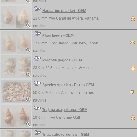
nautilus
Nassarius shaskyi - GEM
23,0 mm; w/o
Canal de Afuera, Panama
nautilus
Phos laevis - GEM
17,0 mm;
Enshunada, Shizuoka, Japan
nautilus
Phrontis pagoda - GEM
23,0 to 22,5 mm;
Mazatlan, W.Mexico
nautilus
Species species - F++ to GEM
50,0 to 20,0 mm;
Aliguay, Philippines
nautilus
Trajana acapulcana - GEM
19,8 mm; w/o
California Gulf
nautilus
Tritia caboverdensis - GEM