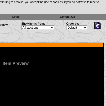
ntinuing to browse, you accept the use of cookies; if you do not wish to receive
Links
Contact Us
Show items from:
Order by:
review
Item Preview