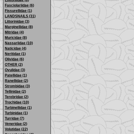
Epitoniidae (8)
Fasciolariidae (6)
Fissurellidae (1)
LANDSNAILS (31)
Littorinidae (3)
Marginellidae (8)
Mitridae (4)
Muricidae (8)
Nassariidae (10)
Naticidae (4)
Neritidae (1)
Olividae (6)
OTHER (2)
Ovulidae (3)
Patellidae (1)
Ranellidae (2)
Strombidae (3)
Tellinidae (2)
Terebridae (2)
Trochidae (10)
Turbinellidae (1)
Turbinidae (1)
Turridae (7)
Veneridae (2)
Volutidae (22)