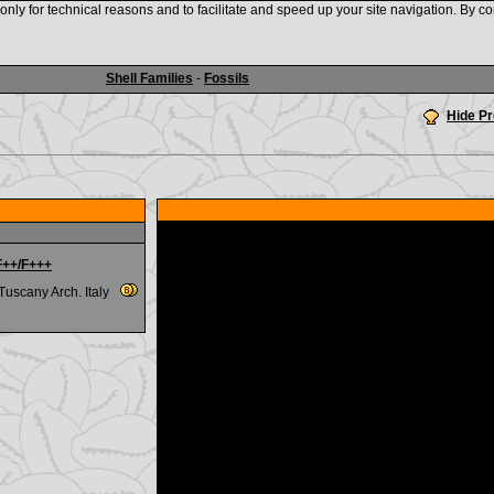
nly for technical reasons and to facilitate and speed up your site navigation. By co
www.shellauction.net
Shell Families
-
Fossils
Hide P
 F++/F+++
,Tuscany Arch. Italy