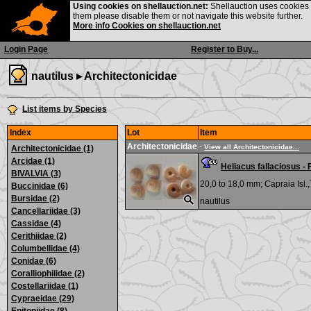
Using cookies on shellauction.net:
Shellauction uses cookies o
them please disable them or not navigate this website further.
More info Cookies on shellauction.net
Login Page
Register to Buy...
nautilus ▸
Architectonicidae
List items by Species
Index
Lot
Item
Architectonicidae
-
View all Architectonicidae...
Architectonicidae (1)
Arcidae (1)
Heliacus fallaciosus -
BIVALVIA (3)
20,0 to 18,0 mm;
Capraia Isl.
Buccinidae (6)
Bursidae (2)
nautilus
Cancellariidae (3)
Cassidae (4)
Cerithiidae (2)
Columbellidae (4)
Conidae (6)
Coralliophilidae (2)
Costellariidae (1)
Cypraeidae (29)