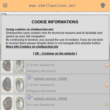
www.shellauction.net
Philippine Microshells ▸
Haliotidae
COOKIE INFORMATIONS
Show items from:
Order by:
Using cookies on shellauction.net:
Shellauction uses cookies only for technical reasons and to facilitate and
speed up your site navigation.
By continuing to browse, you accept the use of cookies; if you do not wish
to receive them please disable them or not navigate this website further.
More info Cookies on shellauction.net
Lot
Item
Haliotidae
-
View all Haliotidae...
[ OK - Continue on the website ]
Haliotis species - RARE
17.2 mm;
Sequijor,Isl.
Philippine Microshells
Haliotis species - RARE
17.6 mm;
Sequijor,Isl.
Philippine Microshells
Haliotis species - RARE
16.4 mm;
Sequijor,Isl.