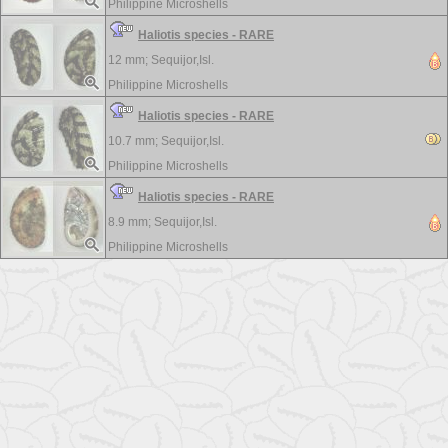
Philippine Microshells
Haliotis species - RARE
12 mm;
Sequijor,Isl.
Philippine Microshells
Haliotis species - RARE
10.7 mm;
Sequijor,Isl.
Philippine Microshells
Haliotis species - RARE
8.9 mm;
Sequijor,Isl.
Philippine Microshells