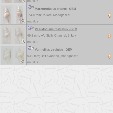
nautilus
Marmorofusus brianoi - GEM-
154,0 mm;
Toliara, Madagascar
nautilus
Pseudofusus rostratus - GEM
49,8 mm; w/o
Sicily Channel, S.Italy
nautilus
Vermeijius virginiae - GEM-
53,9 mm;
Off Lavanono, Madagascar
nautilus