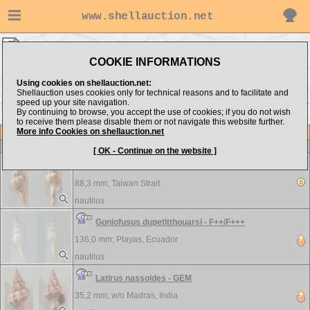
www.shellauction.net
nautilus ▸
Fasciolariidae
COOKIE INFORMATIONS
Show items from:
Order by:
Using cookies on shellauction.net:
Shellauction uses cookies only for technical reasons and to facilitate and
speed up your site navigation.
By continuing to browse, you accept the use of cookies; if you do not wish
to receive them please disable them or not navigate this website further.
More info Cookies on shellauction.net
Lot
Item
Fasciolariidae
-
View all Fasciolariidae...
[ OK - Continue on the website ]
Fusinus crassiplicatus - F++/F+++
88,3 mm;
Taiwan Strait
nautilus
Goniofusus dupetitthouarsi - F++/F+++
136,0 mm;
Playas, Ecuador
nautilus
Latirus nassoides - GEM
35,2 mm; w/o
Madras, India