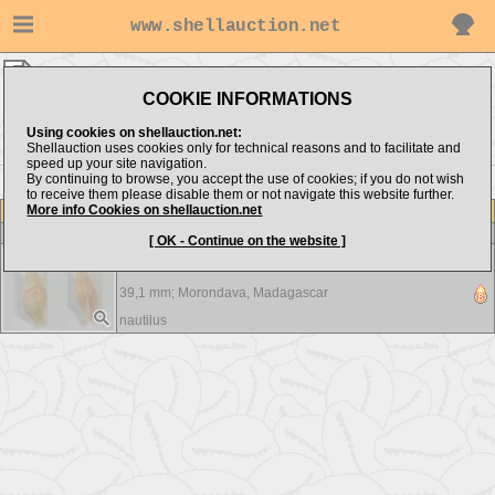
www.shellauction.net
nautilus ▸
Costellariidae
COOKIE INFORMATIONS
Show items from:
Order by:
Using cookies on shellauction.net:
Shellauction uses cookies only for technical reasons and to facilitate and
speed up your site navigation.
By continuing to browse, you accept the use of cookies; if you do not wish
to receive them please disable them or not navigate this website further.
More info Cookies on shellauction.net
Lot
Item
Costellariidae
-
View all Costellariidae...
[ OK - Continue on the website ]
Latiromitra crosnieri - F+++
39,1 mm;
Morondava, Madagascar
nautilus